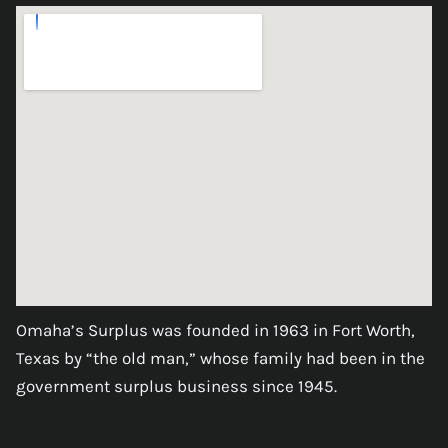
Omaha’s Surplus was founded in 1963 in Fort Worth,
Texas by “the old man,” whose family had been in the
government surplus business since 1945.