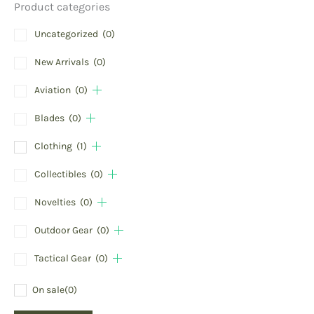
Product categories
Uncategorized
(0)
New Arrivals
(0)
Aviation
(0)
Blades
(0)
Clothing
(1)
Collectibles
(0)
Novelties
(0)
Outdoor Gear
(0)
Tactical Gear
(0)
On sale
(0)