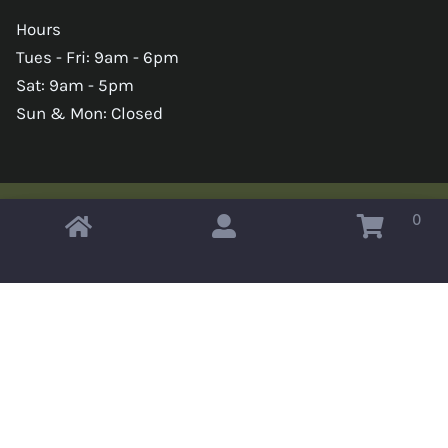
Hours
Tues - Fri: 9am - 6pm
Sat: 9am - 5pm
Sun & Mon: Closed
0
Copyright © 2026 Omahas Army Navy Surplus