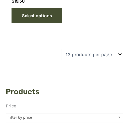
$
19.50
Select options
Products
Price
filter by price