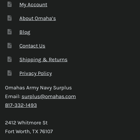
My Account
About Omaha’s
Blog
Contact Us
Shipping & Returns
Privacy Policy
Omahas Army Navy Surplus
Email:
surplus@omahas.com
817-332-1493
2412 Whitmore St
Fort Worth, TX 76107