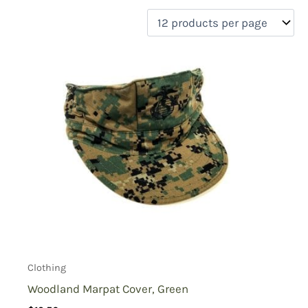
filter by price
Product categories
Uncategorized
(0)
New Arrivals
(0)
Aviation
(0)
Blades
(0)
Clothing
(1)
Collectibles
(0)
Novelties
(0)
On sale
(0)
Outdoor Gear
(0)
Tactical Gear
(0)
Clothing
Woodland Marpat Cover, Green