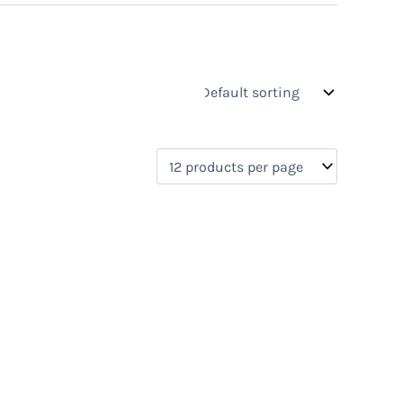
s
On sale
(0)
0)
)
)