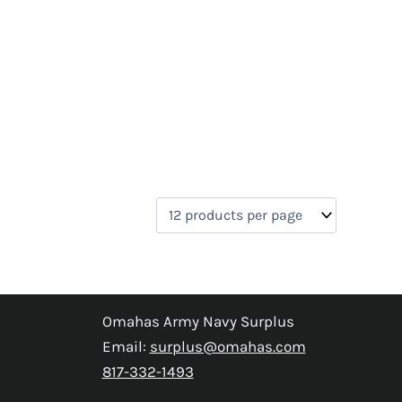
Omahas Army Navy Surplus
Email:
surplus@omahas.com
817-332-1493