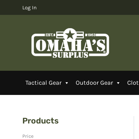
Skip
Log In
to
content
Tactical Gear
Outdoor Gear
Clo
Products
Price