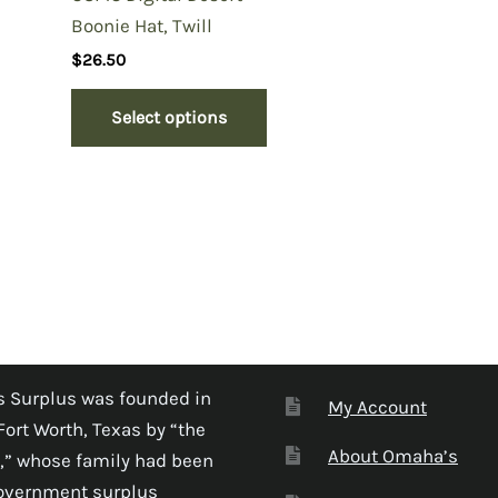
Boonie Hat, Twill
$
26.50
Select options
 Surplus was founded in
My Account
Fort Worth, Texas by “the
About Omaha’s
,” whose family had been
government surplus