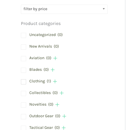
filter by price
Product categories
Uncategorized
(0)
New Arrivals
(0)
Aviation
(0)
Blades
(0)
Clothing
(1)
Collectibles
(0)
Novelties
(0)
Outdoor Gear
(0)
Tactical Gear
(0)