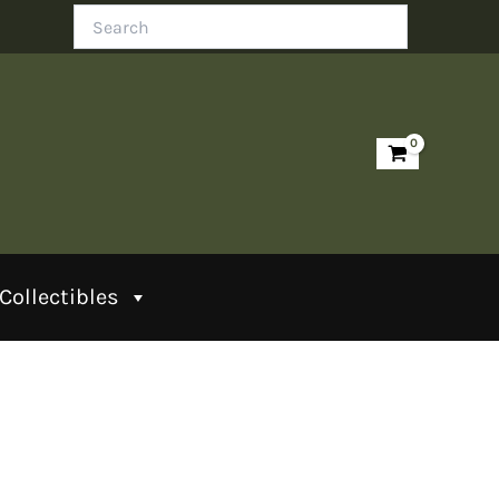
Search
Collectibles