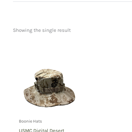
Showing the single result
Price
Product categorie
filter by price
Uncategorized
(
New Arrivals
(0)
Aviation
(0)
Blades
(0)
Clothing
(1)
Collectibles
(0)
Novelties
(0)
Outdoor Gear
(0
Boonie Hats
Tactical Gear
(0
USMC Digital Desert