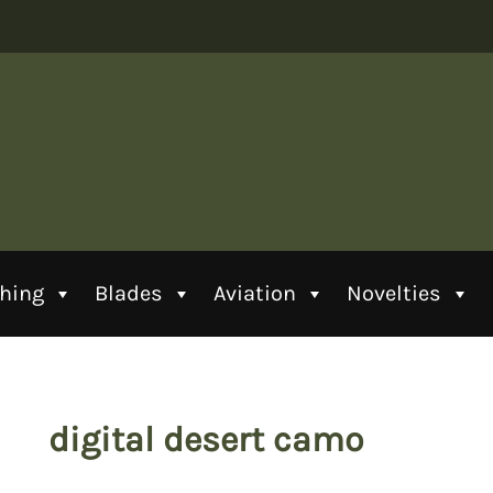
thing
Blades
Aviation
Novelties
digital desert camo