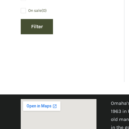
On sale
(0)
Filter
Omaha’s
1963 in 
old man
in the 