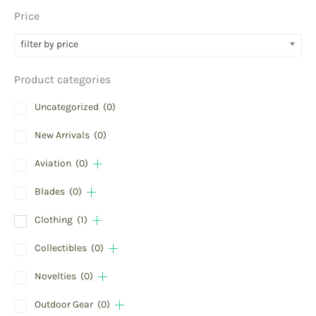
Price
filter by price
Product categories
Uncategorized
(0)
New Arrivals
(0)
Aviation
(0)
Blades
(0)
Clothing
(1)
Collectibles
(0)
Novelties
(0)
Outdoor Gear
(0)