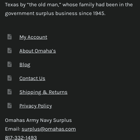
Texas by “the old man,” whose family had been in the
government surplus business since 1945.
My Account
About Omaha’s
Blog
Contact Us
Shipping & Returns
Privacy Policy
Omahas Army Navy Surplus
Email:
surplus@omahas.com
817-332-1493