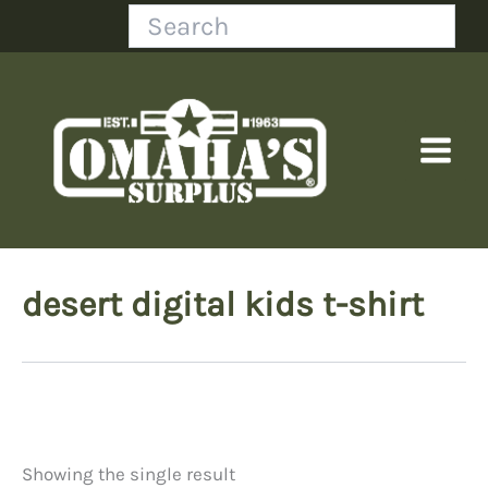
Skip
Search
to
content
desert digital kids t-shirt
Showing the single result
Price