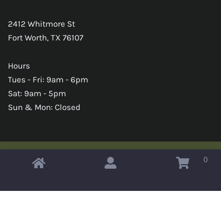
2412 Whitmore St
Fort Worth, TX 76107
Hours
Tues - Fri: 9am - 6pm
Sat: 9am - 5pm
Sun & Mon: Closed
0
Copyright © 2026 Omahas Army Navy Surplus