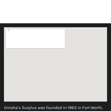
Omaha’s Surplus was founded in 1963 in Fort Worth,