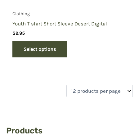
Clothing
Youth T shirt Short Sleeve Desert Digital
$
9.95
Select options
Products