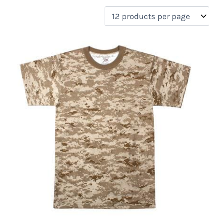
filter by price
Product categories
Uncategorized
(0)
New Arrivals
(0)
Aviation
(0)
Blades
(0)
Clothing
(1)
Collectibles
(0)
Novelties
(0)
On sale
(0)
Outdoor Gear
(0)
Tactical Gear
(0)