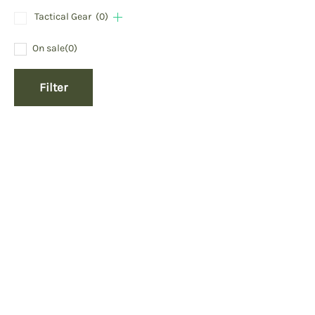
Tactical Gear
(0)
On sale
(0)
Filter