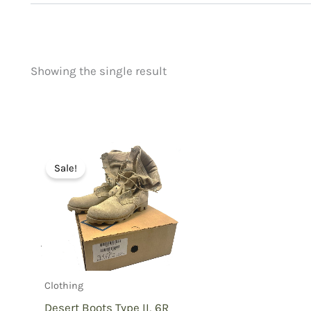
Showing the single result
Price
Product categorie
filter by price
Uncategorized
(
New Arrivals
(0)
Aviation
(0)
Sale!
Blades
(0)
Clothing
(1)
Collectibles
(0)
Novelties
(0)
Outdoor Gear
(0
Clothing
Tactical Gear
(0
Desert Boots Type II, 6R