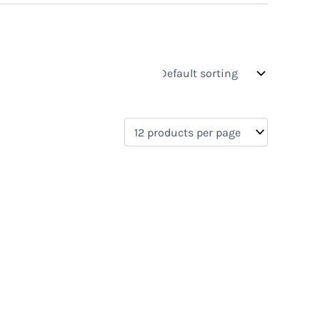
s
On sale
(1)
0)
)
)