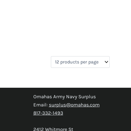
Omahas Army Navy Surplus
Email:
surplus@omahas.com
817-332-1493
2412 Whitmore St