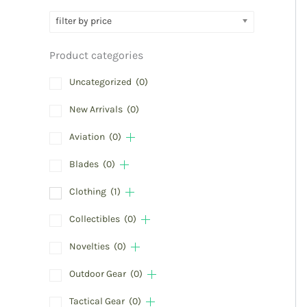
filter by price
Product categories
Uncategorized
(0)
New Arrivals
(0)
Aviation
(0)
Blades
(0)
Clothing
(1)
Collectibles
(0)
Novelties
(0)
Outdoor Gear
(0)
Tactical Gear
(0)