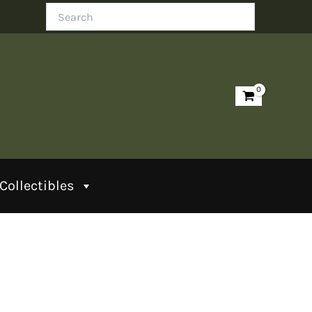
Search
Collectibles