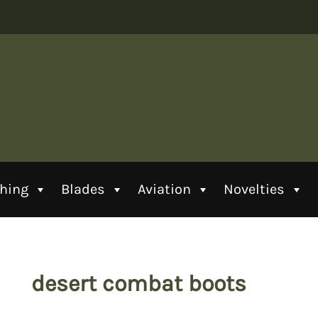
thing
Blades
Aviation
Novelties
desert combat boots