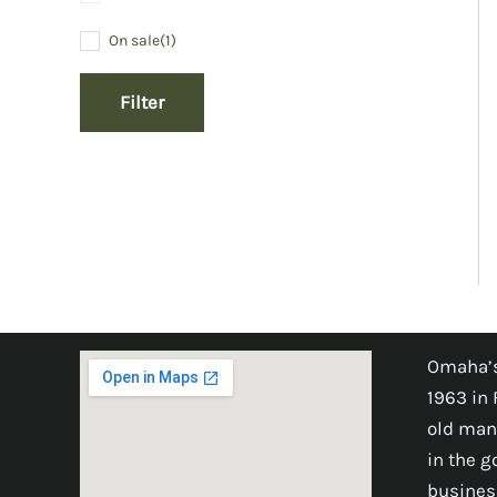
On sale
(1)
Filter
Omaha’s
1963 in 
old man
in the 
busines