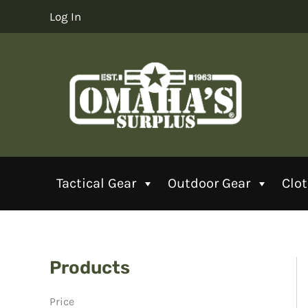
Skip
Log In
to
content
Tactical Gear
Outdoor Gear
Clo
Products
Price