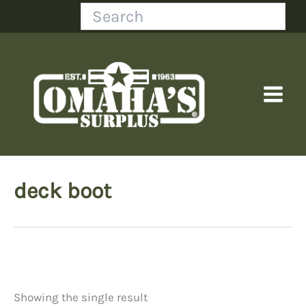
Skip
Search
to
content
deck boot
Showing the single result
Price