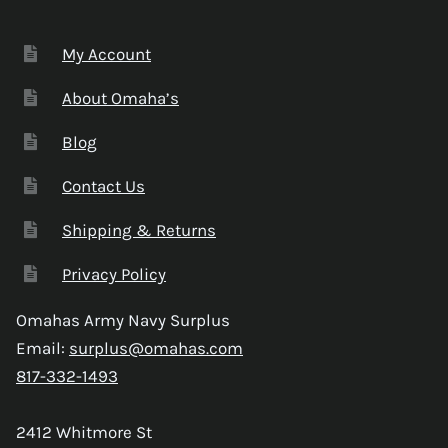
My Account
About Omaha’s
Blog
Contact Us
Shipping & Returns
Privacy Policy
Omahas Army Navy Surplus
Email:
surplus@omahas.com
817-332-1493
2412 Whitmore St