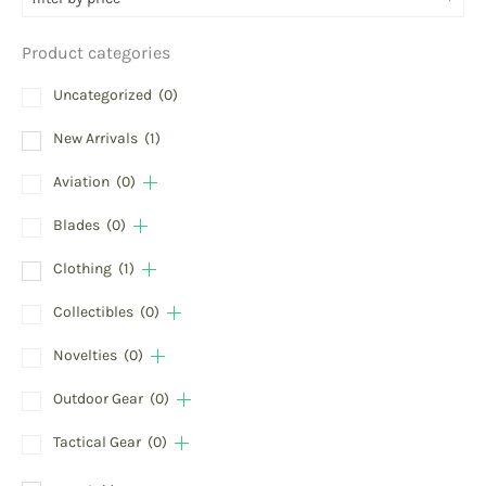
Product categories
Uncategorized
(0)
New Arrivals
(1)
Aviation
(0)
Blades
(0)
Clothing
(1)
Collectibles
(0)
Novelties
(0)
Outdoor Gear
(0)
Tactical Gear
(0)