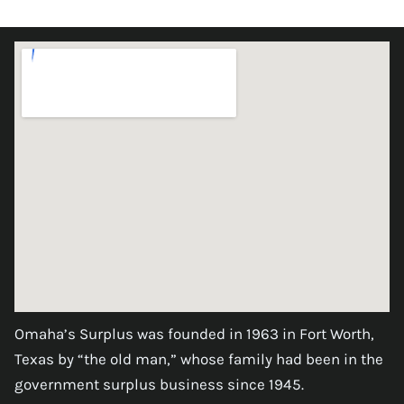
Omaha’s Surplus was founded in 1963 in Fort Worth,
Texas by “the old man,” whose family had been in the
government surplus business since 1945.