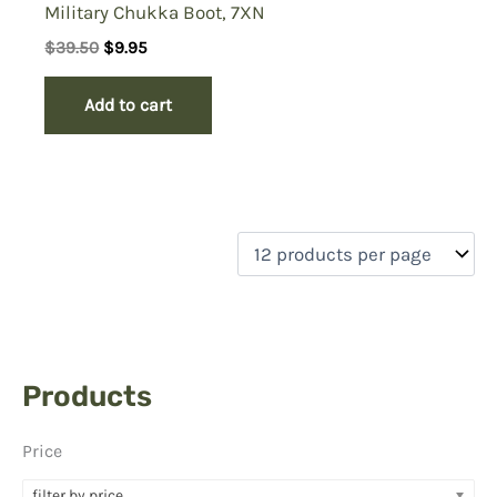
Military Chukka Boot, 7XN
Original
Current
$
39.50
$
9.95
price
price
was:
is:
Add to cart
$39.50.
$9.95.
Products
Price
filter by price