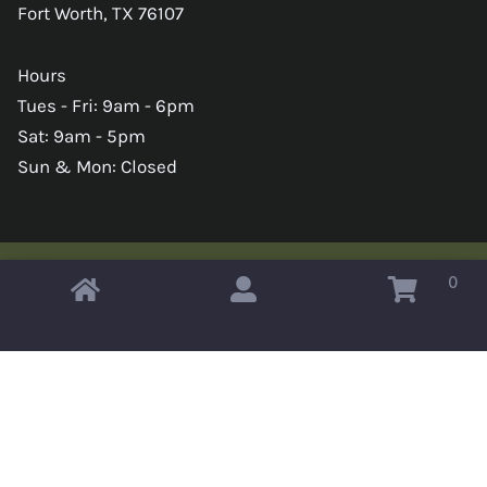
Fort Worth, TX 76107
Hours
Tues - Fri: 9am - 6pm
Sat: 9am - 5pm
Sun & Mon: Closed
0
Copyright © 2026 Omahas Army Navy Surplus