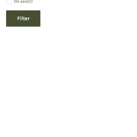
On sale
(1)
Filter