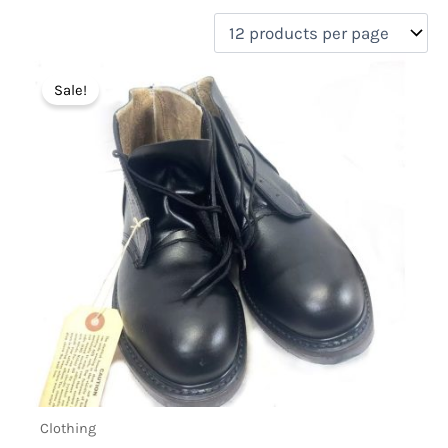
filter by price
Product categories
Sale!
Uncategorized
(0)
New Arrivals
(1)
Aviation
(0)
Blades
(0)
Clothing
(1)
Collectibles
(0)
Novelties
(0)
On sale
(1)
Outdoor Gear
(0)
Tactical Gear
(0)
Clothing