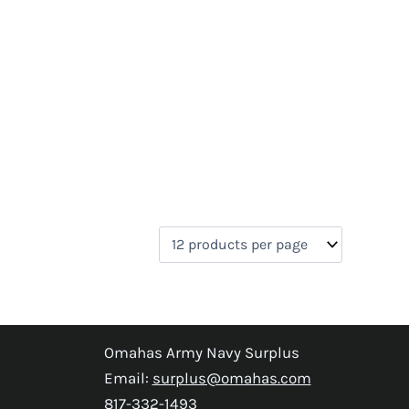
Omahas Army Navy Surplus
Email:
surplus@omahas.com
817-332-1493