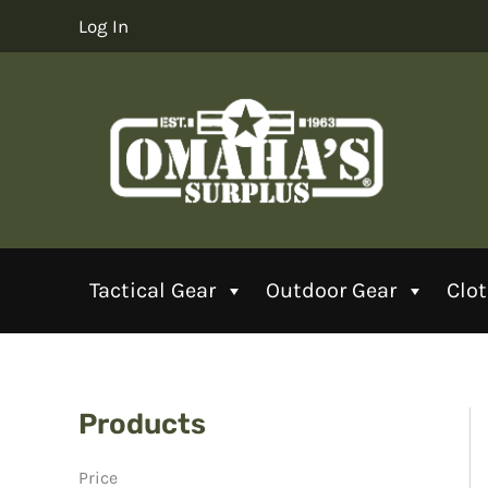
Skip
Log In
to
content
Tactical Gear
Outdoor Gear
Clo
Products
Price