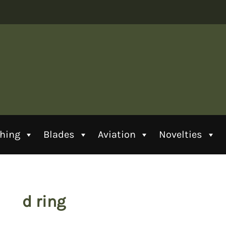
thing
Blades
Aviation
Novelties
d ring