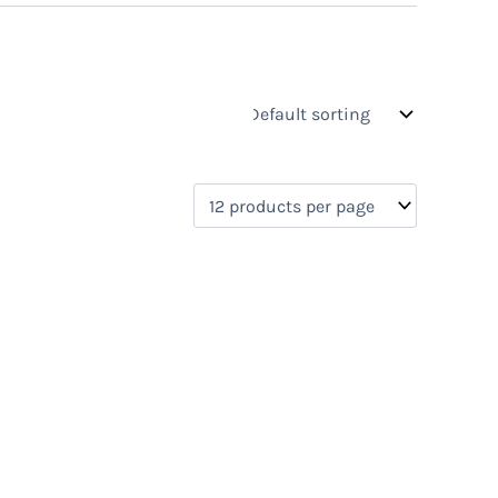
s
On sale
(0)
0)
)
)