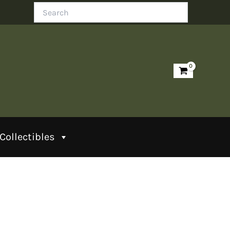
Search
Collectibles