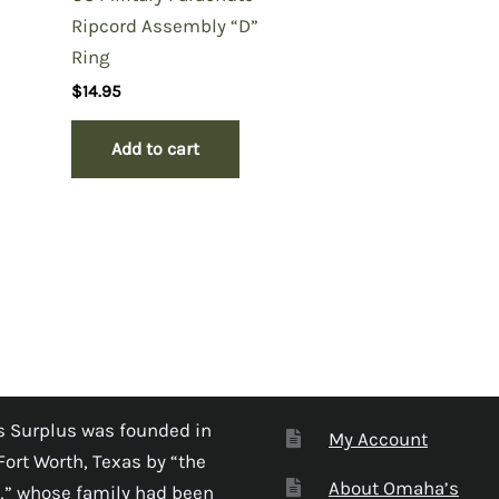
Ripcord Assembly “D”
Ring
$
14.95
Add to cart
 Surplus was founded in
My Account
Fort Worth, Texas by “the
About Omaha’s
,” whose family had been