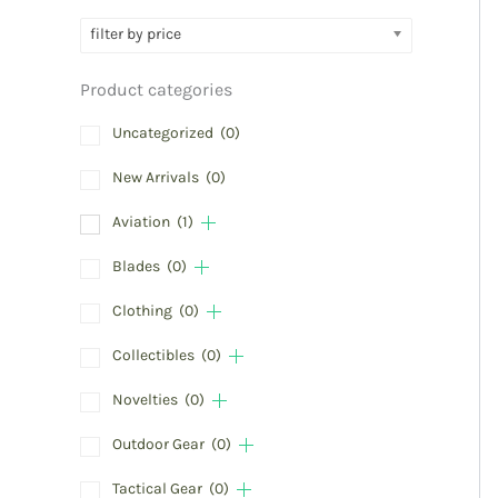
filter by price
Product categories
Uncategorized
(0)
New Arrivals
(0)
Aviation
(1)
Blades
(0)
Clothing
(0)
Collectibles
(0)
Novelties
(0)
Outdoor Gear
(0)
Tactical Gear
(0)