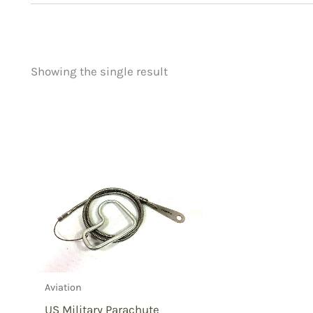
Showing the single result
Price
Product categorie
filter by price
Uncategorized
(
New Arrivals
(0)
Aviation
(1)
Blades
(0)
Clothing
(0)
Collectibles
(0)
Novelties
(0)
Outdoor Gear
(0
Aviation
Tactical Gear
(0
US Military Parachute