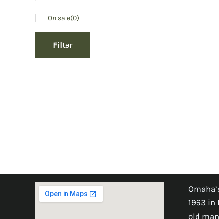
On sale
(0)
Filter
Omaha’s
1963 in 
old man