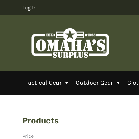
Skip
Log In
to
content
Tactical Gear
Outdoor Gear
Clo
Products
Price