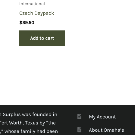
International
Czech Daypack
$
39.50
Add to cart
 Surplus was founded in
My Account
Fort Worth, Texas by “the
About Omaha’s
,” whose family had been