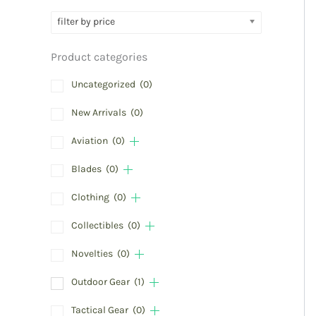
filter by price
Product categories
Uncategorized
(0)
New Arrivals
(0)
Aviation
(0)
Blades
(0)
Clothing
(0)
Collectibles
(0)
Novelties
(0)
Outdoor Gear
(1)
Tactical Gear
(0)