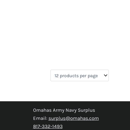
Omahas Army Navy Surplus
Email:
surplus@omahas.com
817-332-1493