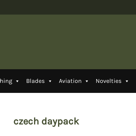
thing
Blades
Aviation
Novelties
czech daypack