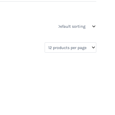
s
On sale
(0)
0)
)