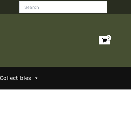
Search
Collectibles