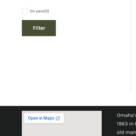
On sale
(0)
Filter
Omaha’s
1963 in 
old man