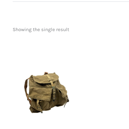
Showing the single result
Price
Product categorie
filter by price
Uncategorized
(
New Arrivals
(0)
Aviation
(0)
Blades
(0)
Clothing
(0)
Collectibles
(0)
Novelties
(0)
Outdoor Gear
(1)
Tactical Gear
(0