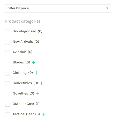
filter by price
Product categories
Uncategorized
(0)
New Arrivals
(0)
Aviation
(0)
Blades
(0)
Clothing
(0)
Collectibles
(0)
Novelties
(0)
Outdoor Gear
(1)
Tactical Gear
(0)