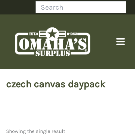
Skip
Search
to
content
czech canvas daypack
Showing the single result
Price