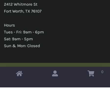
2412 Whitmore St
Fort Worth, TX 76107
Hours
Tues - Fri: 9am - 6pm
Sat: 9am - 5pm
Sun & Mon: Closed
0
Copyright © 2026 Omahas Army Navy Surplus