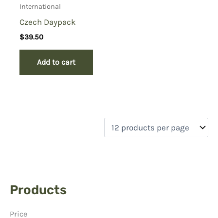
International
Czech Daypack
$
39.50
Add to cart
Products
Price