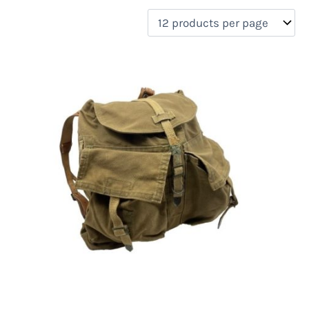
filter by price
Product categories
Uncategorized
(0)
New Arrivals
(0)
Aviation
(0)
Blades
(0)
Clothing
(0)
Collectibles
(0)
Novelties
(0)
On sale
(0)
Outdoor Gear
(1)
Tactical Gear
(0)