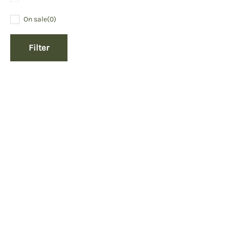
On sale
(0)
Filter