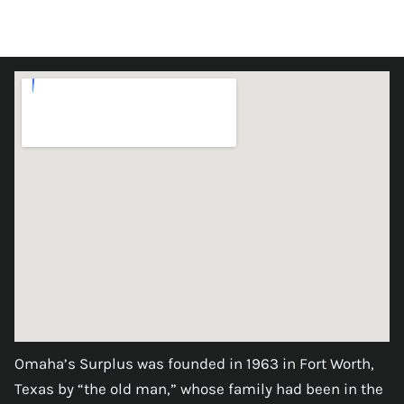
Omaha’s Surplus was founded in 1963 in Fort Worth,
Texas by “the old man,” whose family had been in the