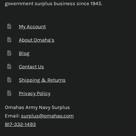
government surplus business since 1945.
My Account
About Omaha’s
Blog
Contact Us
Shipping & Returns
Privacy Policy
Omahas Army Navy Surplus
Email:
surplus@omahas.com
817-332-1493