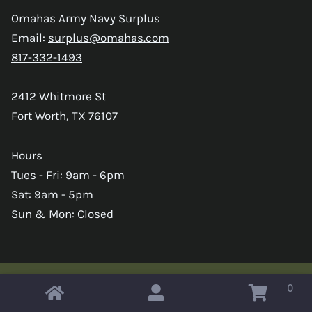
Omahas Army Navy Surplus
Email:
surplus@omahas.com
817-332-1493
2412 Whitmore St
Fort Worth, TX 76107
Hours
Tues - Fri: 9am - 6pm
Sat: 9am - 5pm
Sun & Mon: Closed
0
Copyright © 2026 Omahas Army Navy Surplus