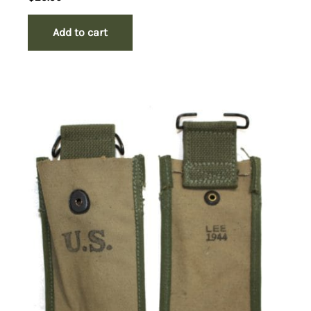
Add to cart