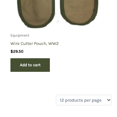
Equipment
Wire Cutter Pouch, WW2
$
29.50
Add to cart