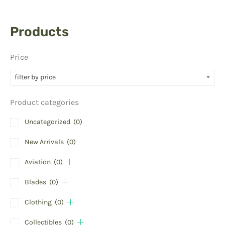
Products
Price
filter by price
Product categories
Uncategorized
(0)
New Arrivals
(0)
Aviation
(0)
Blades
(0)
Clothing
(0)
Collectibles
(0)