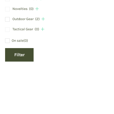
Novelties
(0)
Outdoor Gear
(2)
Tactical Gear
(0)
On sale
(0)
Filter