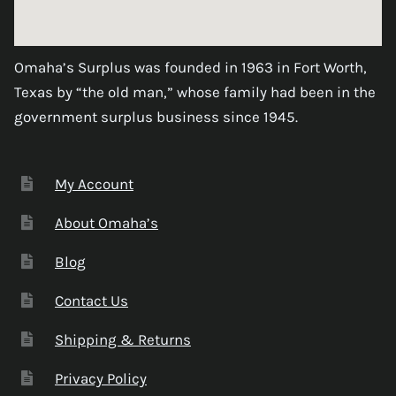
Omaha’s Surplus was founded in 1963 in Fort Worth,
Texas by “the old man,” whose family had been in the
government surplus business since 1945.
My Account
About Omaha’s
Blog
Contact Us
Shipping & Returns
Privacy Policy