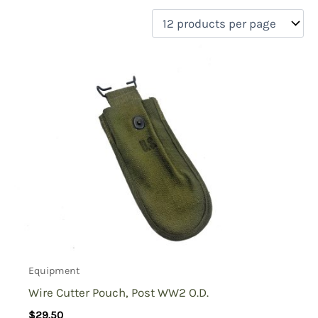
filter by price
Product categories
Uncategorized
(0)
New Arrivals
(0)
Aviation
(0)
Blades
(0)
Clothing
(0)
Collectibles
(0)
Novelties
(0)
On sale
(0)
Outdoor Gear
(2)
Equipment
Tactical Gear
(0)
Wire Cutter Pouch, Post WW2 O.D.
$
29.50