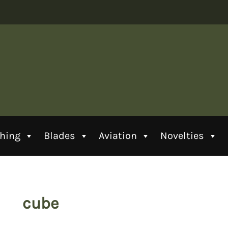
thing
Blades
Aviation
Novelties
cube