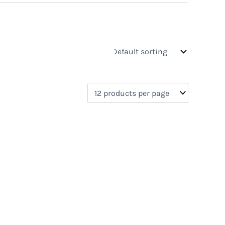
s
On sale
(0)
0)
)