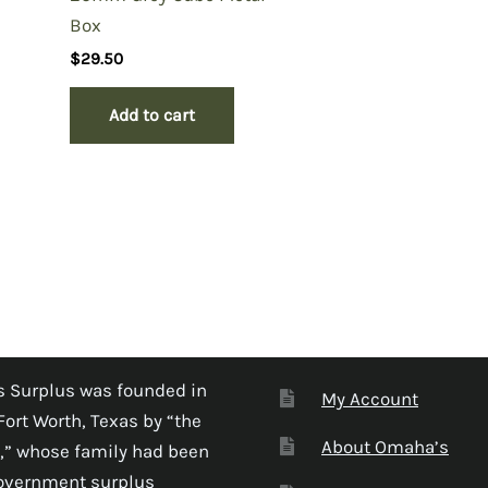
Box
$
29.50
Add to cart
 Surplus was founded in
My Account
Fort Worth, Texas by “the
About Omaha’s
,” whose family had been
government surplus