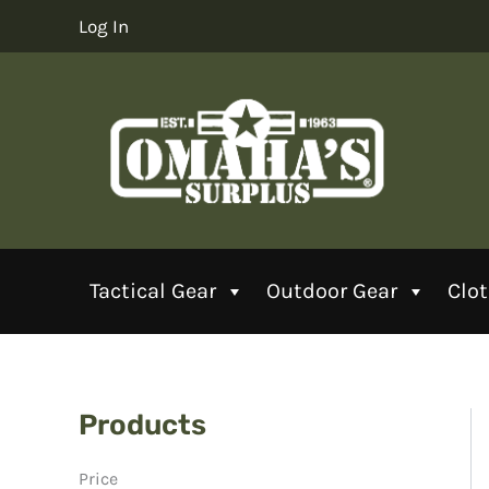
Skip
Log In
to
content
Tactical Gear
Outdoor Gear
Clo
Products
Price