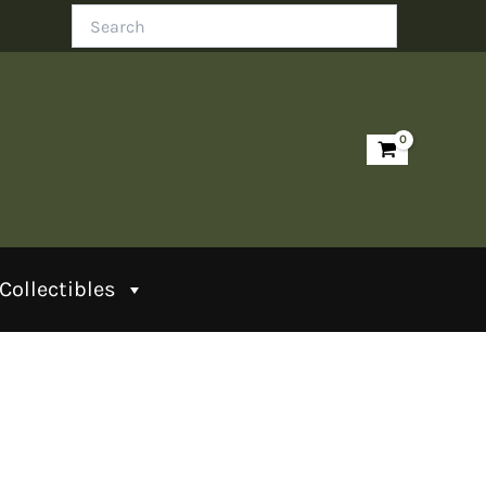
Search
Collectibles