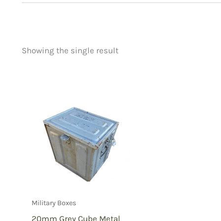
Showing the single result
Price
Product categorie
filter by price
Uncategorized
(
New Arrivals
(0)
Aviation
(0)
Blades
(0)
Clothing
(0)
Collectibles
(0)
Novelties
(0)
Outdoor Gear
(1)
Military Boxes
Tactical Gear
(0
20mm Grey Cube Metal