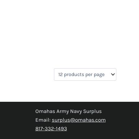
Omahas Army Navy Surplus
Email:
surplus@omahas.com
817-332-1493