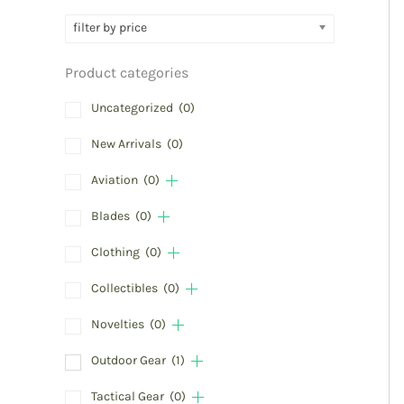
filter by price
Product categories
Uncategorized
(0)
New Arrivals
(0)
Aviation
(0)
Blades
(0)
Clothing
(0)
Collectibles
(0)
Novelties
(0)
Outdoor Gear
(1)
Tactical Gear
(0)