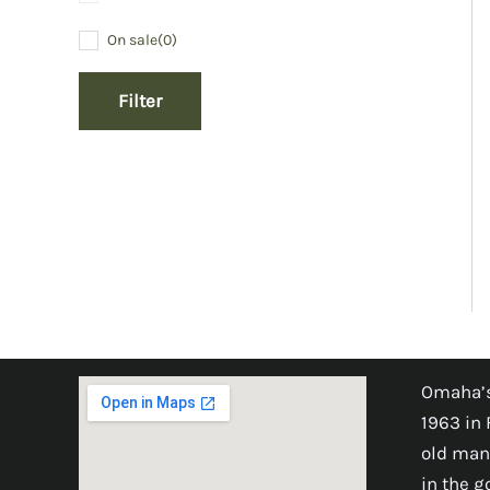
On sale
(0)
Filter
Omaha’s
1963 in 
old man
in the 