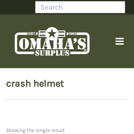
Skip
Search
to
content
crash helmet
Showing the single result
Price