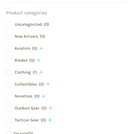
Product categories
Uncategorized
(0)
New Arrivals
(0)
Aviation
(0)
Blades
(0)
Clothing
(1)
Collectibles
(0)
Novelties
(0)
Outdoor Gear
(0)
Tactical Gear
(0)
On sale
(0)