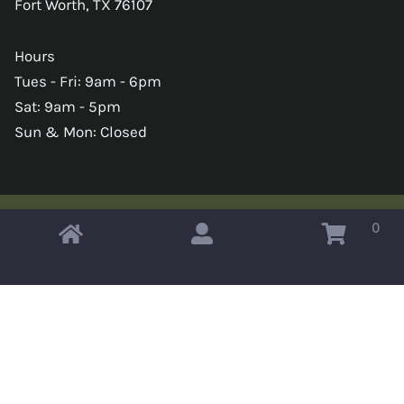
Fort Worth, TX 76107
Hours
Tues - Fri: 9am - 6pm
Sat: 9am - 5pm
Sun & Mon: Closed
0
Copyright © 2026 Omahas Army Navy Surplus