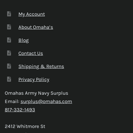
My Account
About Omaha’s
Blog
Contact Us
Shipping & Returns
Privacy Policy
Omahas Army Navy Surplus
Email:
surplus@omahas.com
817-332-1493
2412 Whitmore St