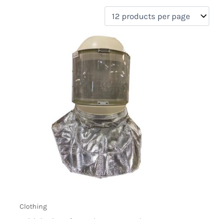
filter by price
Product categories
Uncategorized
(0)
New Arrivals
(0)
Aviation
(0)
Blades
(0)
Clothing
(1)
Collectibles
(0)
Novelties
(0)
On sale
(0)
Outdoor Gear
(0)
Tactical Gear
(0)
Clothing