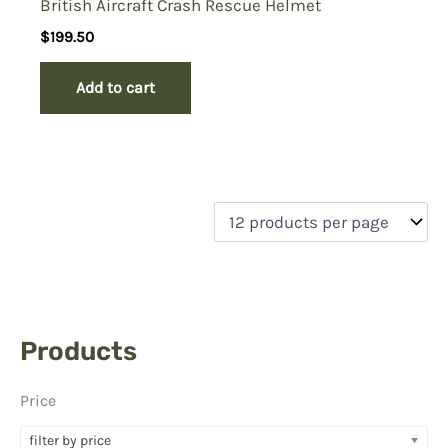
British Aircraft Crash Rescue Helmet
$
199.50
Add to cart
Products
Price
filter by price