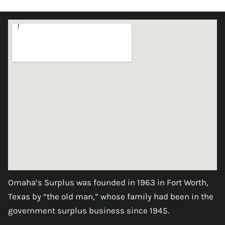
Omaha’s Surplus was founded in 1963 in Fort Worth,
Texas by “the old man,” whose family had been in the
government surplus business since 1945.