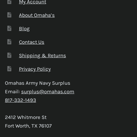
My Account
About Omaha’s
Blog
Contact Us
Shipping & Returns
Privacy Policy
Omahas Army Navy Surplus
Email:
surplus@omahas.com
817-332-1493
2412 Whitmore St
Fort Worth, TX 76107