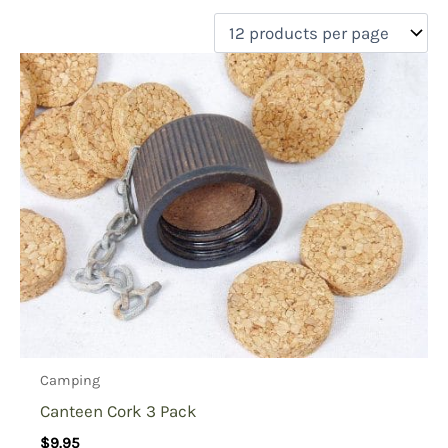
filter by price
Product categories
Uncategorized
(0)
New Arrivals
(0)
Aviation
(0)
Blades
(0)
Clothing
(0)
Collectibles
(0)
Novelties
(0)
On sale
(0)
Outdoor Gear
(1)
Camping
Tactical Gear
(0)
Canteen Cork 3 Pack
$
9.95