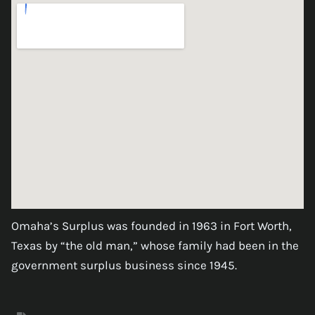
Omaha’s Surplus was founded in 1963 in Fort Worth,
Texas by “the old man,” whose family had been in the
government surplus business since 1945.