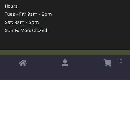
Hours
Tues - Fri: 9am - 6pm
Sat: 9am - 5pm
Sun & Mon: Closed
0
Copyright © 2026 Omahas Army Navy Surplus