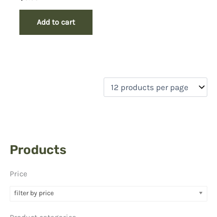
Add to cart
Products
Price
filter by price