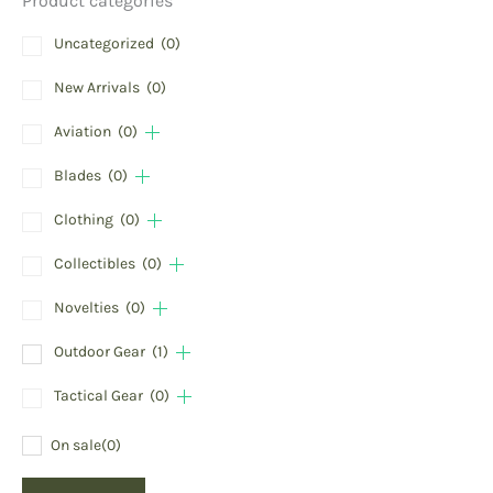
Product categories
Uncategorized
(0)
New Arrivals
(0)
Aviation
(0)
Blades
(0)
Clothing
(0)
Collectibles
(0)
Novelties
(0)
Outdoor Gear
(1)
Tactical Gear
(0)
On sale
(0)