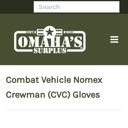
Skip
Search
to
content
Combat Vehicle Nomex
Crewman (CVC) Gloves