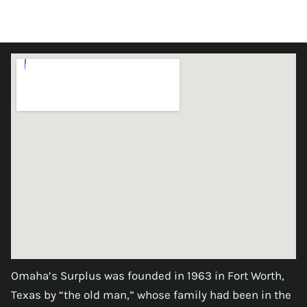
Omaha’s Surplus was founded in 1963 in Fort Worth,
Texas by “the old man,” whose family had been in the