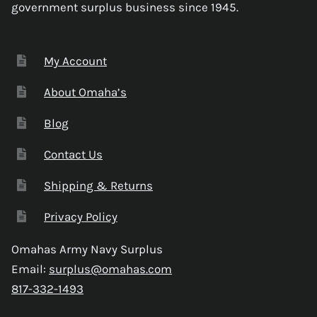
government surplus business since 1945.
My Account
About Omaha’s
Blog
Contact Us
Shipping & Returns
Privacy Policy
Omahas Army Navy Surplus
Email:
surplus@omahas.com
817-332-1493