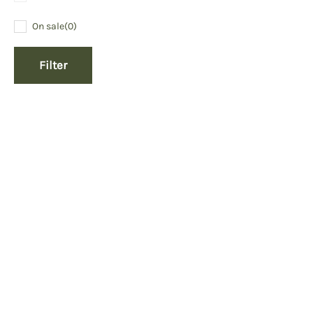
On sale
(0)
Filter