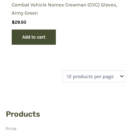
Combat Vehicle Nomex Crewman (CVC) Gloves,
Army Green
$
29.50
Add to cart
Products
Price