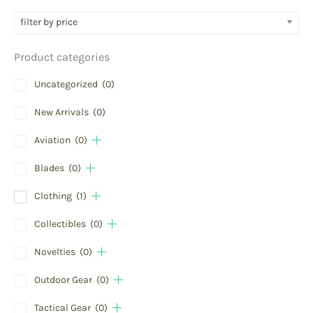
filter by price
Product categories
Uncategorized
(0)
New Arrivals
(0)
Aviation
(0)
Blades
(0)
Clothing
(1)
Collectibles
(0)
Novelties
(0)
Outdoor Gear
(0)
Tactical Gear
(0)