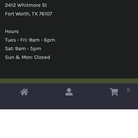
2412 Whitmore St
Fort Worth, TX 76107
Hours
Tues - Fri: 9am - 6pm
Sat: 9am - 5pm
Sun & Mon: Closed
0
Copyright © 2026 Omahas Army Navy Surplus