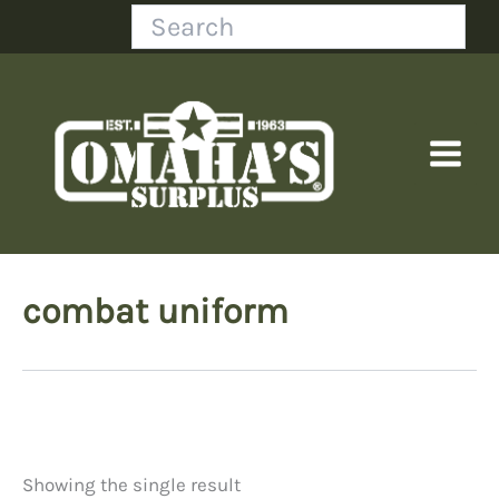
Skip
Search
to
content
combat uniform
Showing the single result
Price