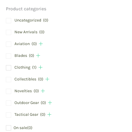
Product categories
Uncategorized
(0)
New Arrivals
(0)
Aviation
(0)
Blades
(0)
Clothing
(1)
Collectibles
(0)
Novelties
(0)
Outdoor Gear
(0)
Tactical Gear
(0)
On sale
(0)