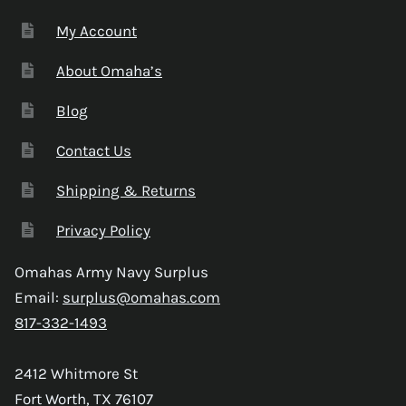
My Account
About Omaha’s
Blog
Contact Us
Shipping & Returns
Privacy Policy
Omahas Army Navy Surplus
Email:
surplus@omahas.com
817-332-1493
2412 Whitmore St
Fort Worth, TX 76107