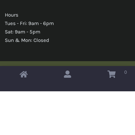
Hours
Tues - Fri: 9am - 6pm
Sat: 9am - 5pm
Sun & Mon: Closed
0
Copyright © 2026 Omahas Army Navy Surplus