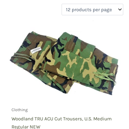
filter by price
Product categories
Uncategorized
(0)
New Arrivals
(0)
Aviation
(0)
Blades
(0)
Clothing
(1)
Collectibles
(0)
Novelties
(0)
On sale
(0)
Outdoor Gear
(0)
Clothing
Tactical Gear
(0)
Woodland TRU ACU Cut Trousers, U.S. Medium
Regular NEW