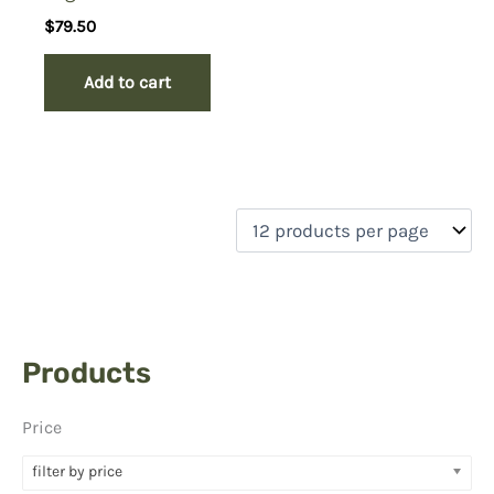
$
79.50
Add to cart
Products
Price
filter by price