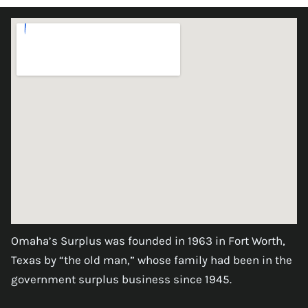
Omaha’s Surplus was founded in 1963 in Fort Worth,
Texas by “the old man,” whose family had been in the
government surplus business since 1945.