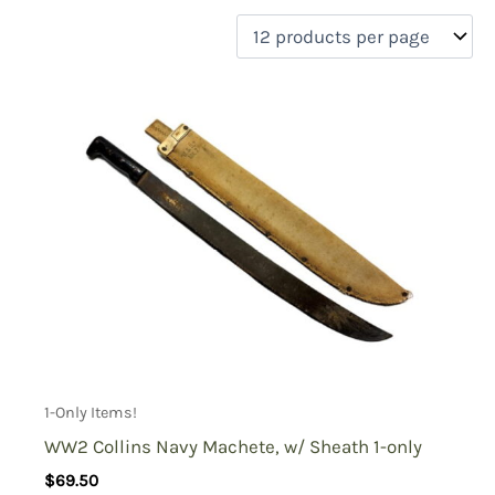
filter by price
Product categories
Uncategorized
(0)
New Arrivals
(1)
Aviation
(0)
Blades
(1)
Clothing
(0)
Collectibles
(1)
Novelties
(0)
On sale
(0)
Outdoor Gear
(0)
1-Only Items!
Tactical Gear
(0)
WW2 Collins Navy Machete, w/ Sheath 1-only
$
69.50