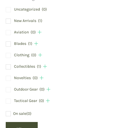
Uncategorized
(0)
New Arrivals
(1)
Aviation
(0)
Blades
(1)
Clothing
(0)
Collectibles
(1)
Novelties
(0)
Outdoor Gear
(0)
Tactical Gear
(0)
On sale
(0)