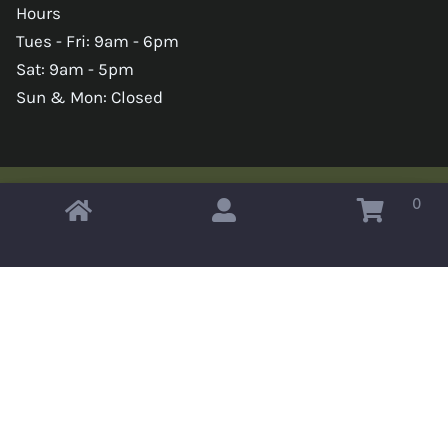
Hours
Tues - Fri: 9am - 6pm
Sat: 9am - 5pm
Sun & Mon: Closed
0
Copyright © 2026 Omahas Army Navy Surplus