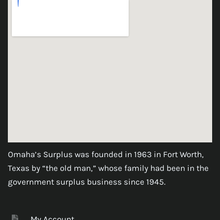
Omaha’s Surplus was founded in 1963 in Fort Worth,
Texas by “the old man,” whose family had been in the
government surplus business since 1945.
My Account