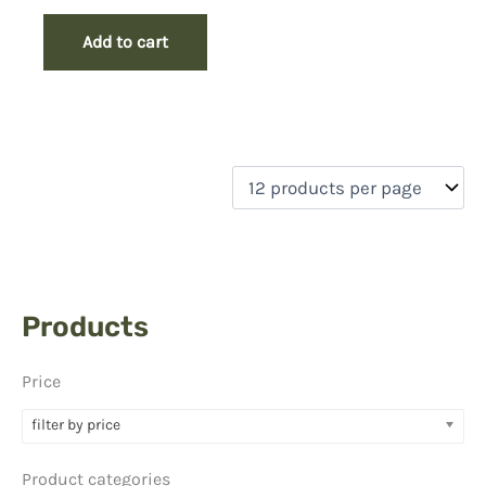
Add to cart
Products
Price
filter by price
Product categories