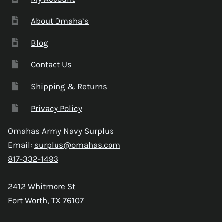
About Omaha’s
Blog
Contact Us
Shipping & Returns
Privacy Policy
Omahas Army Navy Surplus
Email:
surplus@omahas.com
817-332-1493
2412 Whitmore St
Fort Worth, TX 76107