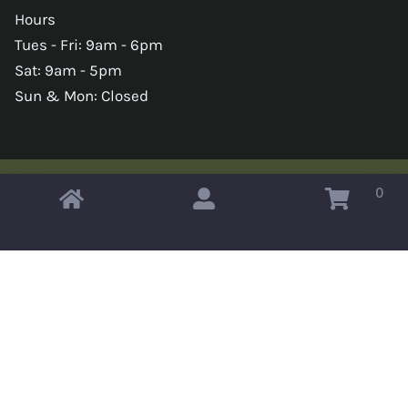
Hours
Tues - Fri: 9am - 6pm
Sat: 9am - 5pm
Sun & Mon: Closed
0
Copyright © 2026 Omahas Army Navy Surplus