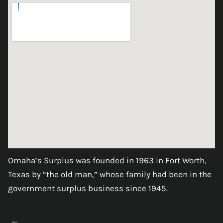
Omaha’s Surplus was founded in 1963 in Fort Worth,
Texas by “the old man,” whose family had been in the
government surplus business since 1945.