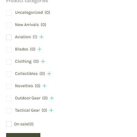
Product categories
Uncategorized
(0)
New Arrivals
(0)
Aviation
(1)
Blades
(0)
Clothing
(0)
Collectibles
(0)
Novelties
(0)
Outdoor Gear
(0)
Tactical Gear
(0)
On sale
(0)