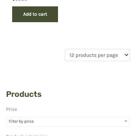
Add to cart
Products
Price
filter by price