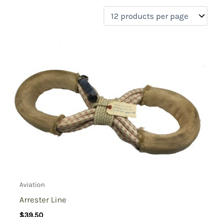
filter by price
Product categories
Uncategorized
(0)
New Arrivals
(0)
Aviation
(1)
Blades
(0)
Clothing
(0)
Collectibles
(0)
Novelties
(0)
On sale
(0)
Outdoor Gear
(0)
Aviation
Tactical Gear
(0)
Arrester Line
$
39.50