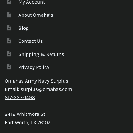
My Account
About Omaha’s
Blog
Contact Us
Shipping & Returns
Privacy Policy
Omahas Army Navy Surplus
Email:
surplus@omahas.com
817-332-1493
2412 Whitmore St
Fort Worth, TX 76107