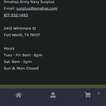
Omahas Army Navy Surplus
Email:
surplus@omahas.com
817-332-1493
2412 Whitmore St
Fort Worth, TX 76107
Hours
Tues - Fri: 9am - 6pm
Sat: 9am - 5pm
Sun & Mon: Closed
0
Copyright © 2026 Omahas Army Navy Surplus