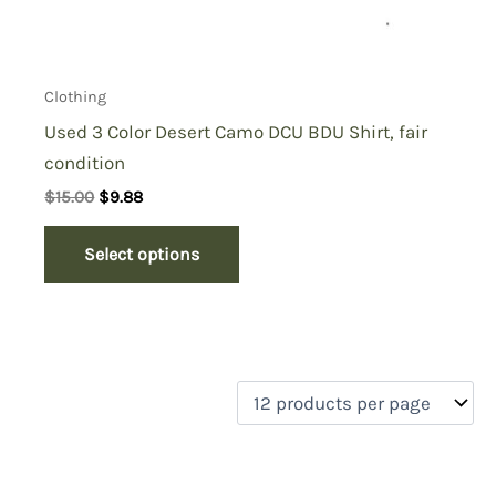
Clothing
Used 3 Color Desert Camo DCU BDU Shirt, fair
condition
Original
Current
$
15.00
$
9.88
price
price
was:
is:
Select options
$15.00.
$9.88.