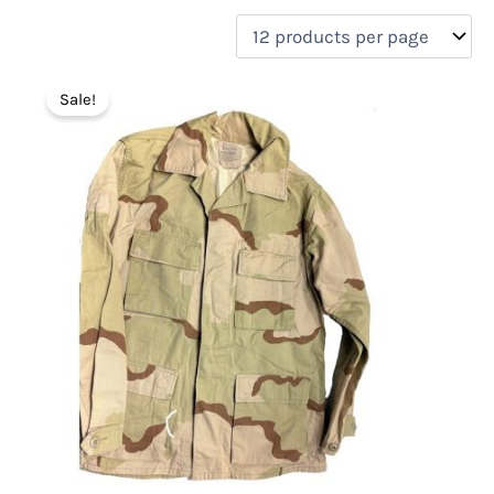
filter by price
Product categories
Sale!
Uncategorized
(0)
New Arrivals
(1)
Aviation
(0)
Blades
(0)
Clothing
(1)
Collectibles
(0)
Novelties
(0)
On sale
(1)
Outdoor Gear
(0)
Tactical Gear
(0)