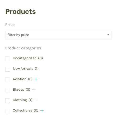
Products
Price
filter by price
Product categories
Uncategorized
(0)
New Arrivals
(1)
Aviation
(0)
Blades
(0)
Clothing
(1)
Collectibles
(0)