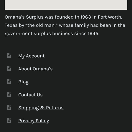
Omaha’s Surplus was founded in 1963 in Fort Worth,
Texas by “the old man,” whose family had been in the
government surplus business since 1945.
My Account
About Omaha’s
Blog
Contact Us
Shipping & Returns
Privacy Policy