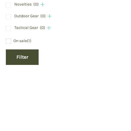
Novelties
(0)
Outdoor Gear
(0)
Tactical Gear
(0)
On sale
(1)
Filter