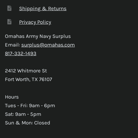
Shipping & Returns
Privacy Policy
Omahas Army Navy Surplus
Email:
surplus@omahas.com
817-332-1493
2412 Whitmore St
Fort Worth, TX 76107
Hours
Tues - Fri: 9am - 6pm
Sat: 9am - 5pm
Sun & Mon: Closed