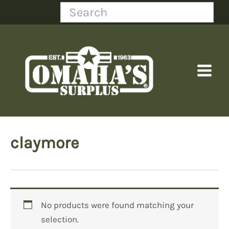
Skip
Search
to
content
claymore
No products were found matching your
selection.