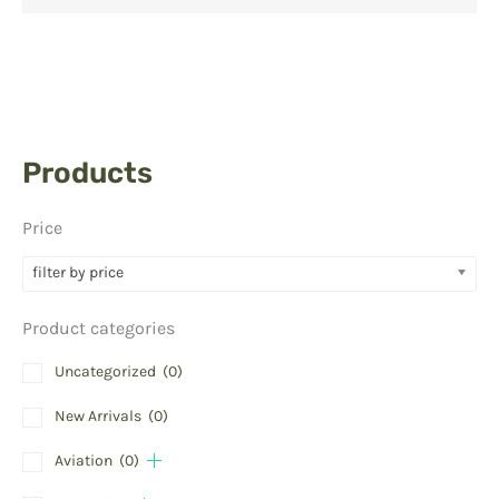
Products
Price
filter by price
Product categories
Uncategorized
(0)
New Arrivals
(0)
Aviation
(0)