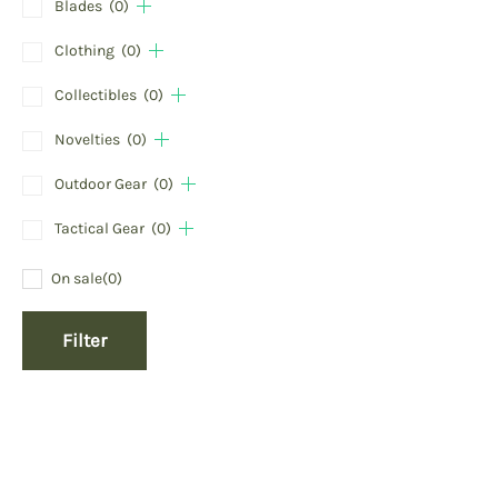
Blades
(0)
Clothing
(0)
Collectibles
(0)
Novelties
(0)
Outdoor Gear
(0)
Tactical Gear
(0)
On sale
(0)
Filter