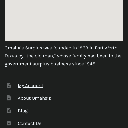
Omaha’s Surplus was founded in 1963 in Fort Worth,
Texas by “the old man,” whose family had been in the
government surplus business since 1945.
My Account
About Omaha’s
Blog
Contact Us