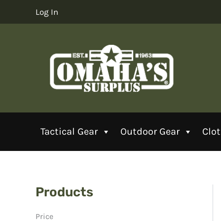
Skip
Log In
to
content
Tactical Gear
Outdoor Gear
Clo
Products
Price