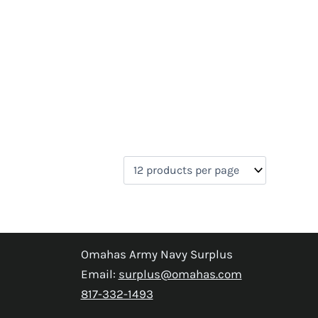
Omahas Army Navy Surplus
Email:
surplus@omahas.com
817-332-1493