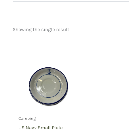
Showing the single result
Price
Product categorie
filter by price
Uncategorized
(
New Arrivals
(1)
Aviation
(0)
Blades
(0)
Clothing
(0)
Collectibles
(0)
Novelties
(0)
Outdoor Gear
(1)
Camping
Tactical Gear
(0
US Navy Small Plate,