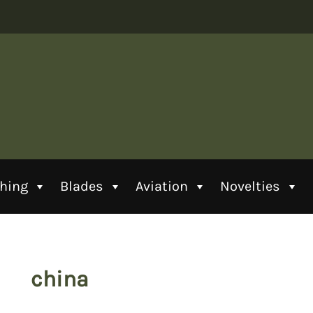
thing
Blades
Aviation
Novelties
china