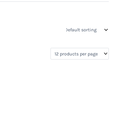
s
On sale
(0)
0)
)