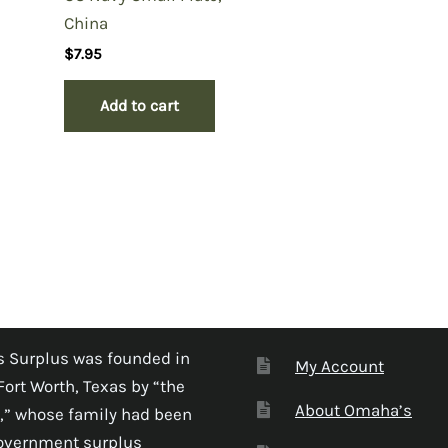
China
$
7.95
Add to cart
 Surplus was founded in
My Account
Fort Worth, Texas by “the
About Omaha’s
,” whose family had been
government surplus