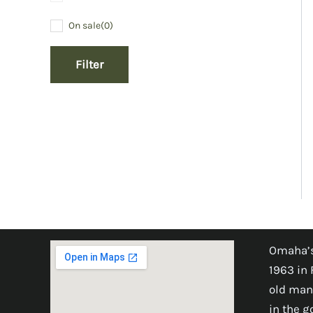
On sale
(0)
Filter
Omaha’s
1963 in 
old man
in the 