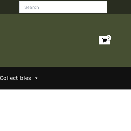
Search
Collectibles