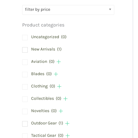
filter by price
Product categories
Uncategorized
(0)
New Arrivals
(1)
Aviation
(0)
Blades
(0)
Clothing
(0)
Collectibles
(0)
Novelties
(0)
Outdoor Gear
(1)
Tactical Gear
(0)