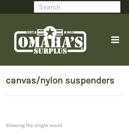
Skip
Search
to
content
canvas/nylon suspenders
Showing the single result
Price