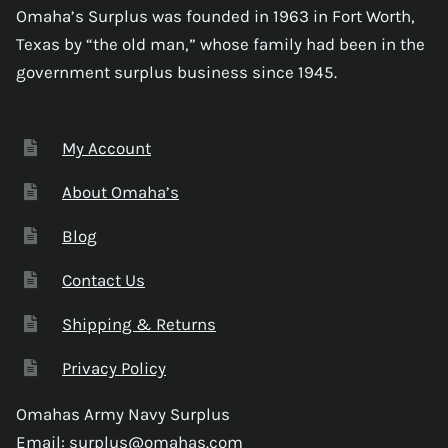
Omaha’s Surplus was founded in 1963 in Fort Worth,
Texas by “the old man,” whose family had been in the
government surplus business since 1945.
My Account
About Omaha’s
Blog
Contact Us
Shipping & Returns
Privacy Policy
Omahas Army Navy Surplus
Email:
surplus@omahas.com