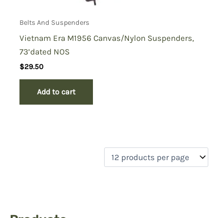
Belts And Suspenders
Vietnam Era M1956 Canvas/Nylon Suspenders,
73’dated NOS
$
29.50
Add to cart