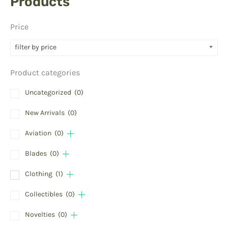
Products
Price
filter by price
Product categories
Uncategorized
(0)
New Arrivals
(0)
Aviation
(0)
Blades
(0)
Clothing
(1)
Collectibles
(0)
Novelties
(0)