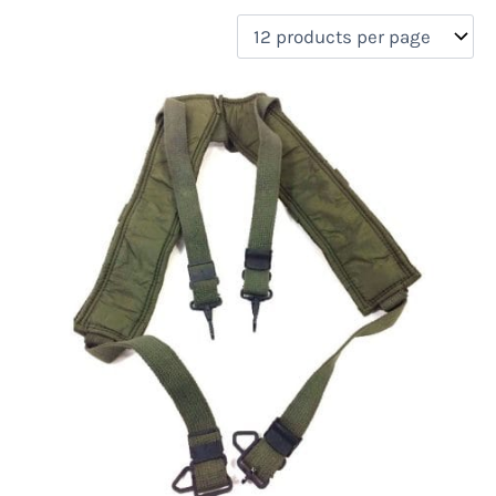
filter by price
Product categories
Uncategorized
(0)
New Arrivals
(0)
Aviation
(0)
Blades
(0)
Clothing
(1)
Collectibles
(0)
Novelties
(0)
On sale
(0)
Outdoor Gear
(0)
Tactical Gear
(0)