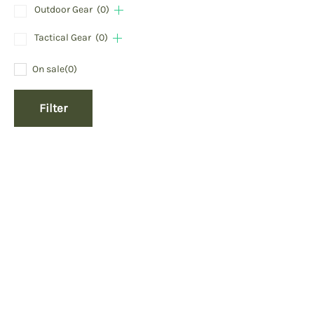
Outdoor Gear
(0)
Tactical Gear
(0)
On sale
(0)
Filter