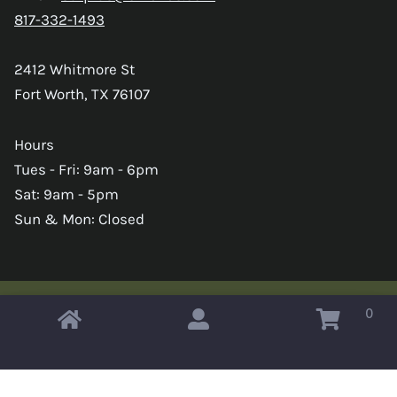
817-332-1493
2412 Whitmore St
Fort Worth, TX 76107
Hours
Tues - Fri: 9am - 6pm
Sat: 9am - 5pm
Sun & Mon: Closed
0
Copyright © 2026 Omahas Army Navy Surplus