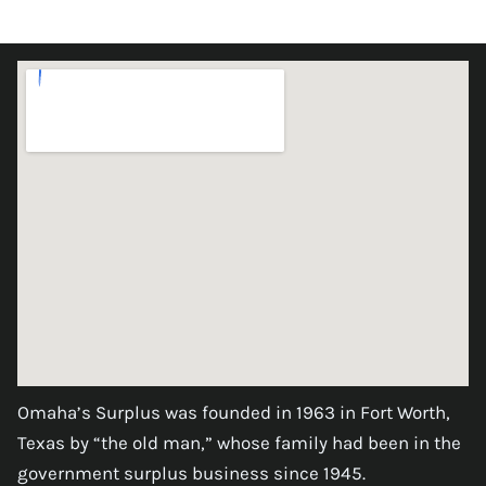
Omaha’s Surplus was founded in 1963 in Fort Worth,
Texas by “the old man,” whose family had been in the
government surplus business since 1945.