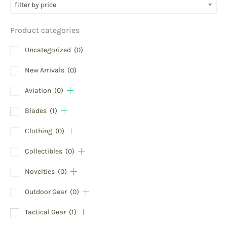
filter by price
Product categories
Uncategorized
(0)
New Arrivals
(0)
Aviation
(0)
Blades
(1)
Clothing
(0)
Collectibles
(0)
Novelties
(0)
Outdoor Gear
(0)
Tactical Gear
(1)