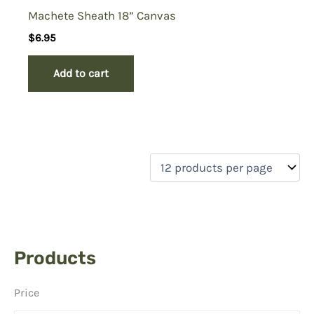
Machete Sheath 18” Canvas
$
6.95
Add to cart
Products
Price