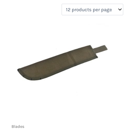
filter by price
Product categories
Uncategorized
(0)
New Arrivals
(0)
Aviation
(0)
Blades
(1)
Clothing
(0)
Collectibles
(0)
Novelties
(0)
On sale
(0)
Outdoor Gear
(0)
Tactical Gear
(1)
Blades