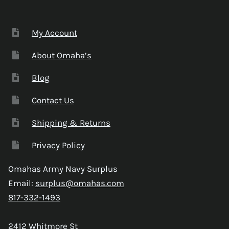
My Account
About Omaha’s
Blog
Contact Us
Shipping & Returns
Privacy Policy
Omahas Army Navy Surplus
Email:
surplus@omahas.com
817-332-1493
2412 Whitmore St