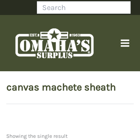
Skip
Search
to
content
canvas machete sheath
Showing the single result
Price