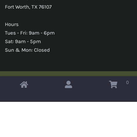
Fort Worth, TX 76107
Hours
Tues - Fri: 9am - 6pm
Sat: 9am - 5pm
Sun & Mon: Closed
0
Copyright © 2026 Omahas Army Navy Surplus