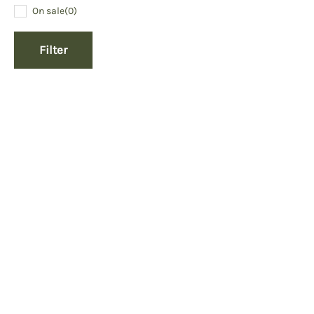
On sale
(0)
Filter