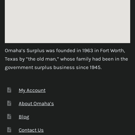
Omaha’s Surplus was founded in 1963 in Fort Worth,
Texas by “the old man,” whose family had been in the
government surplus business since 1945.
My Account
About Omaha’s
Blog
Contact Us