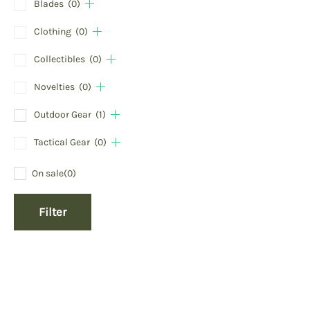
Blades
(0)
Clothing
(0)
Collectibles
(0)
Novelties
(0)
Outdoor Gear
(1)
Tactical Gear
(0)
On sale
(0)
Filter