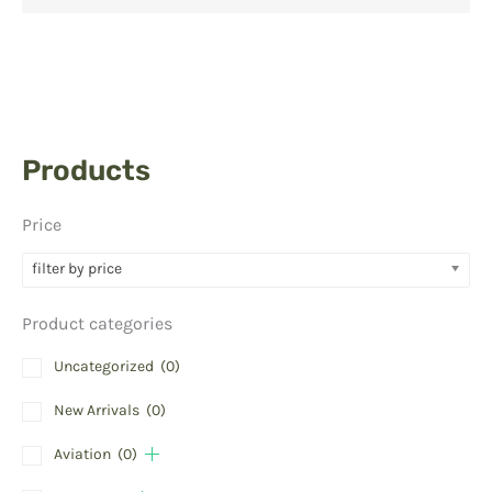
Products
Price
filter by price
Product categories
Uncategorized
(0)
New Arrivals
(0)
Aviation
(0)