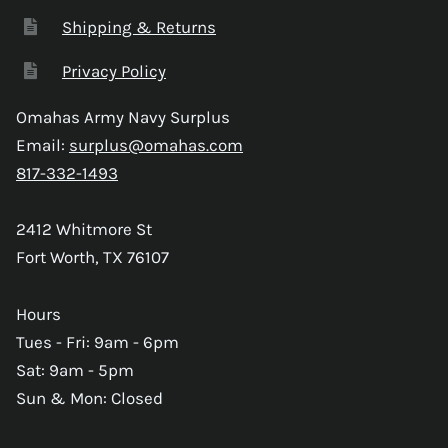
Shipping & Returns
Privacy Policy
Omahas Army Navy Surplus
Email:
surplus@omahas.com
817-332-1493
2412 Whitmore St
Fort Worth, TX 76107
Hours
Tues - Fri: 9am - 6pm
Sat: 9am - 5pm
Sun & Mon: Closed