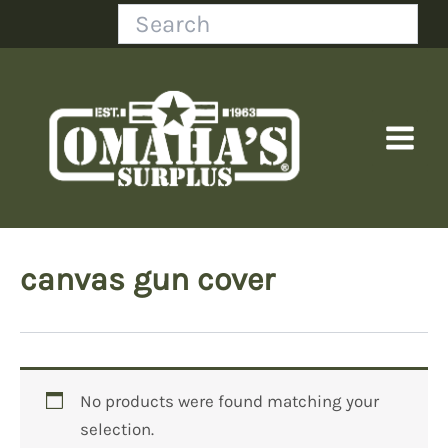
Skip
Search
to
content
canvas gun cover
No products were found matching your
selection.