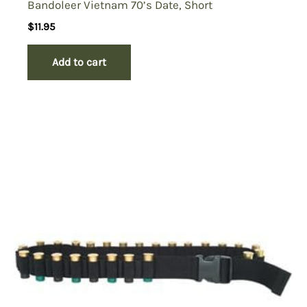
Bandoleer Vietnam 70’s Date, Short
$
11.95
Add to cart