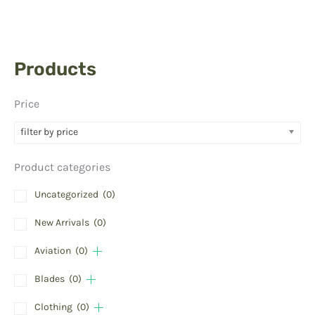
Products
Price
filter by price
Product categories
Uncategorized
(0)
New Arrivals
(0)
Aviation
(0)
Blades
(0)
Clothing
(0)