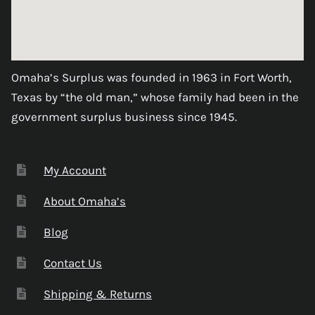
Omaha’s Surplus was founded in 1963 in Fort Worth,
Texas by “the old man,” whose family had been in the
government surplus business since 1945.
My Account
About Omaha’s
Blog
Contact Us
Shipping & Returns