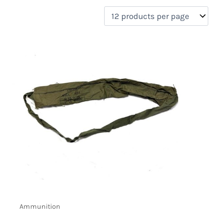
filter by price
Product categories
Uncategorized
(0)
New Arrivals
(0)
Aviation
(0)
Blades
(0)
Clothing
(0)
Collectibles
(0)
Novelties
(0)
On sale
(0)
Outdoor Gear
(2)
Tactical Gear
(0)
Ammunition