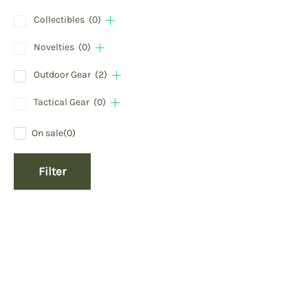
Collectibles
(0)
Novelties
(0)
Outdoor Gear
(2)
Tactical Gear
(0)
On sale
(0)
Filter