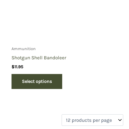
Ammunition
Shotgun Shell Bandoleer
$
11.95
Select options