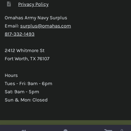
Privacy Policy
Omahas Army Navy Surplus
Email:
surplus@omahas.com
817-332-1493
2412 Whitmore St
Fort Worth, TX 76107
Hours
Tues - Fri: 9am - 6pm
Sat: 9am - 5pm
Sun & Mon: Closed
0