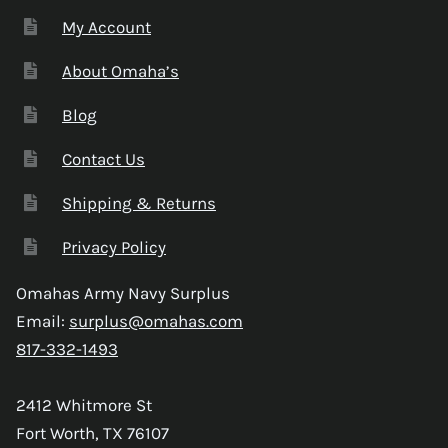
My Account
About Omaha’s
Blog
Contact Us
Shipping & Returns
Privacy Policy
Omahas Army Navy Surplus
Email:
surplus@omahas.com
817-332-1493
2412 Whitmore St
Fort Worth, TX 76107