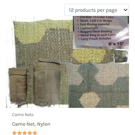
filter by price
Product categories
Uncategorized
(0)
New Arrivals
(0)
Aviation
(0)
Blades
(0)
Clothing
(0)
Collectibles
(0)
Novelties
(0)
On sale
(0)
Outdoor Gear
(1)
Camo Nets
Tactical Gear
(0)
Camo Net, Nylon