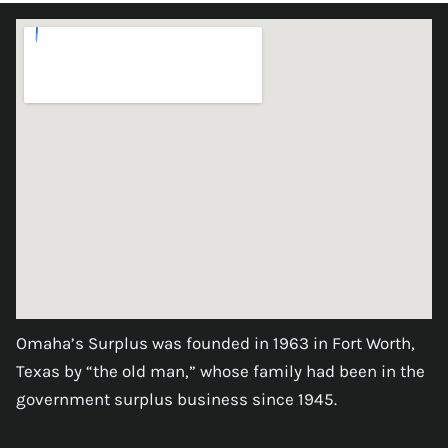
Omaha’s Surplus was founded in 1963 in Fort Worth,
Texas by “the old man,” whose family had been in the
government surplus business since 1945.