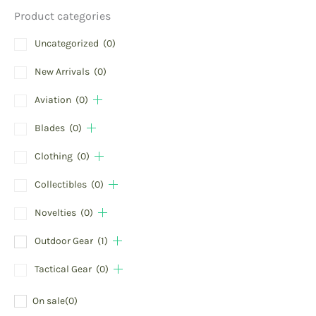
Product categories
Uncategorized
(0)
New Arrivals
(0)
Aviation
(0)
Blades
(0)
Clothing
(0)
Collectibles
(0)
Novelties
(0)
Outdoor Gear
(1)
Tactical Gear
(0)
On sale
(0)