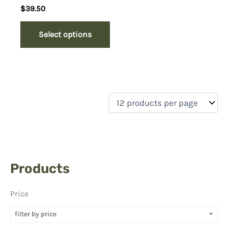
Rated
$
39.50
5.00
out of 5
Select options
Products
Price
filter by price