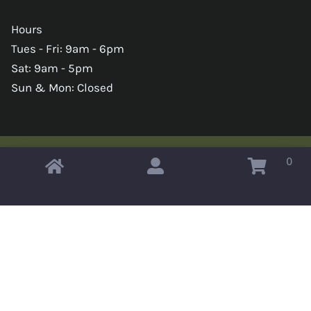
Hours
Tues - Fri: 9am - 6pm
Sat: 9am - 5pm
Sun & Mon: Closed
0
Copyright © 2026 Omahas Army Navy Surplus