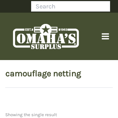
Skip
Search
to
content
camouflage netting
Showing the single result
Price