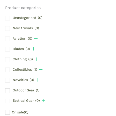
Product categories
Uncategorized
(0)
New Arrivals
(0)
Aviation
(0)
Blades
(0)
Clothing
(0)
Collectibles
(1)
Novelties
(0)
Outdoor Gear
(1)
Tactical Gear
(0)
On sale
(0)