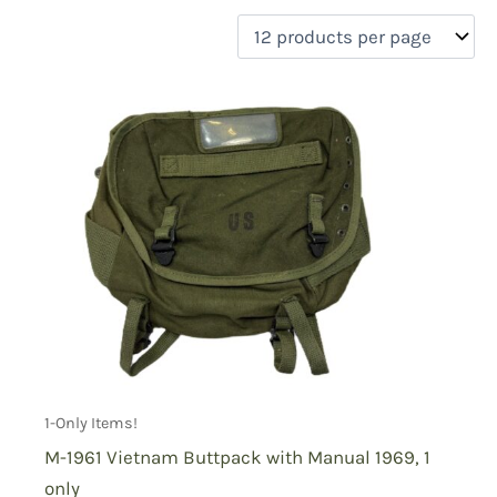
filter by price
Product categories
Uncategorized
(0)
New Arrivals
(0)
Aviation
(0)
Blades
(0)
Clothing
(0)
Collectibles
(1)
Novelties
(0)
On sale
(0)
Outdoor Gear
(1)
1-Only Items!
Tactical Gear
(0)
M-1961 Vietnam Buttpack with Manual 1969, 1
only