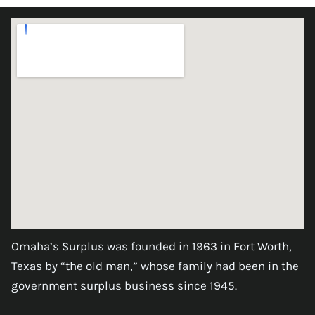
Omaha’s Surplus was founded in 1963 in Fort Worth,
Texas by “the old man,” whose family had been in the
government surplus business since 1945.