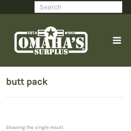
Skip
Search
to
content
butt pack
Showing the single result
Price