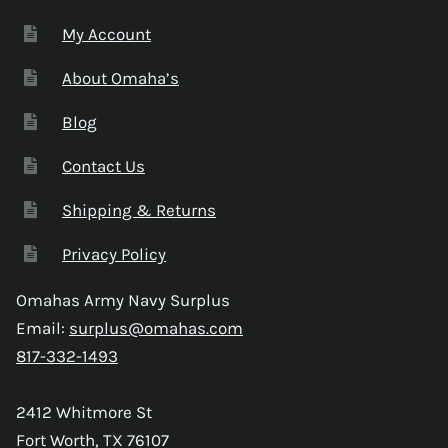
My Account
About Omaha’s
Blog
Contact Us
Shipping & Returns
Privacy Policy
Omahas Army Navy Surplus
Email:
surplus@omahas.com
817-332-1493
2412 Whitmore St
Fort Worth, TX 76107