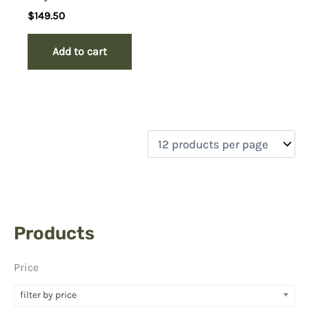
$
149.50
Add to cart
Products
Price
filter by price