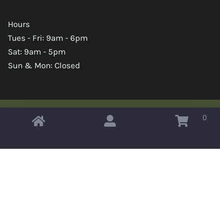
Hours
Tues - Fri: 9am - 6pm
Sat: 9am - 5pm
Sun & Mon: Closed
0
Copyright © 2026 Omahas Army Navy Surplus