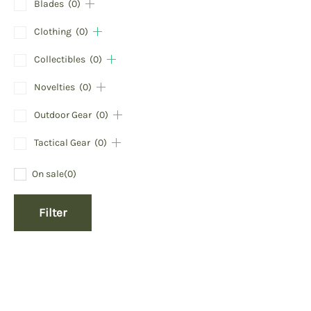
Blades
(0)
Clothing
(0)
Collectibles
(0)
Novelties
(0)
Outdoor Gear
(0)
Tactical Gear
(0)
On sale
(0)
Filter