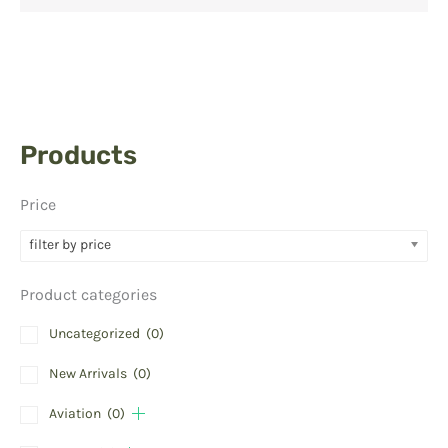
Products
Price
filter by price
Product categories
Uncategorized
(0)
New Arrivals
(0)
Aviation
(0)