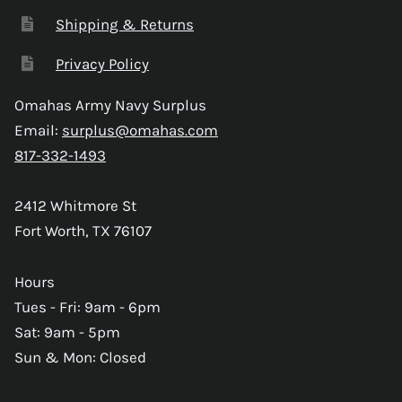
Shipping & Returns
Privacy Policy
Omahas Army Navy Surplus
Email:
surplus@omahas.com
817-332-1493
2412 Whitmore St
Fort Worth, TX 76107
Hours
Tues - Fri: 9am - 6pm
Sat: 9am - 5pm
Sun & Mon: Closed