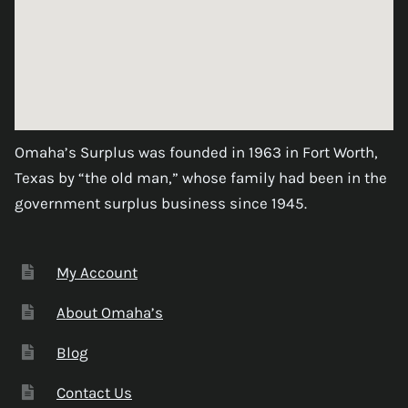
Omaha’s Surplus was founded in 1963 in Fort Worth,
Texas by “the old man,” whose family had been in the
government surplus business since 1945.
My Account
About Omaha’s
Blog
Contact Us