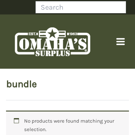
Skip
Search
to
content
bundle
No products were found matching your
selection.