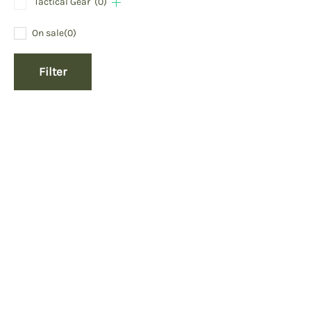
Tactical Gear
(0)
On sale
(0)
Filter