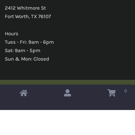
2412 Whitmore St
Fort Worth, TX 76107
Hours
Tues - Fri: 9am - 6pm
Sat: 9am - 5pm
Sun & Mon: Closed
0
Copyright © 2026 Omahas Army Navy Surplus