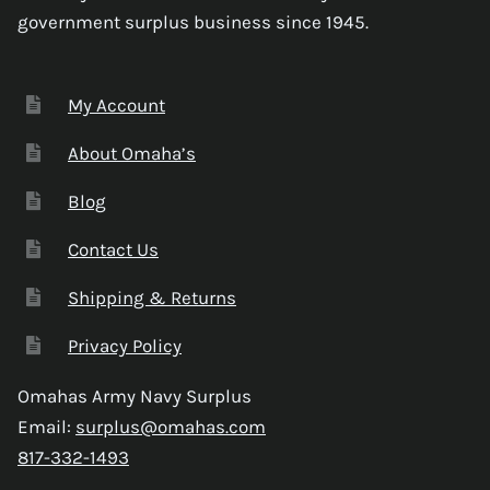
government surplus business since 1945.
My Account
About Omaha’s
Blog
Contact Us
Shipping & Returns
Privacy Policy
Omahas Army Navy Surplus
Email:
surplus@omahas.com
817-332-1493