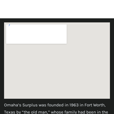
Omaha’s Surplus was founded in 1963 in Fort Worth,
Texas by “the old man,” whose family had been in the