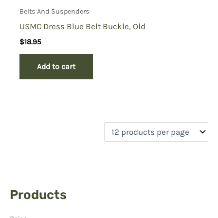
Belts And Suspenders
USMC Dress Blue Belt Buckle, Old
$
18.95
Add to cart
Products