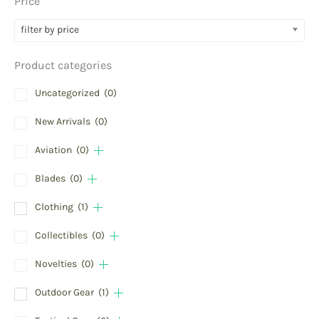
Price
filter by price
Product categories
Uncategorized
(0)
New Arrivals
(0)
Aviation
(0)
Blades
(0)
Clothing
(1)
Collectibles
(0)
Novelties
(0)
Outdoor Gear
(1)