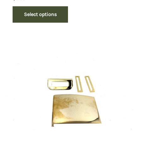
Select options