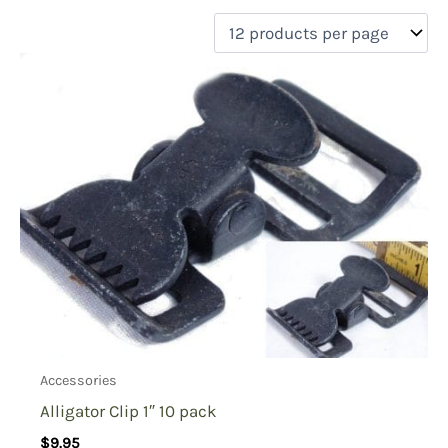
filter by price
Product categories
Uncategorized
(0)
New Arrivals
(0)
Aviation
(0)
Blades
(0)
Clothing
(1)
Collectibles
(0)
Novelties
(0)
On sale
(0)
Outdoor Gear
(1)
Accessories
Tactical Gear
(0)
Alligator Clip 1″ 10 pack
$
9.95