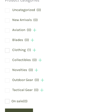
Product categories
Uncategorized
(0)
New Arrivals
(0)
Aviation
(0)
Blades
(0)
Clothing
(1)
Collectibles
(0)
Novelties
(0)
Outdoor Gear
(0)
Tactical Gear
(0)
On sale
(0)