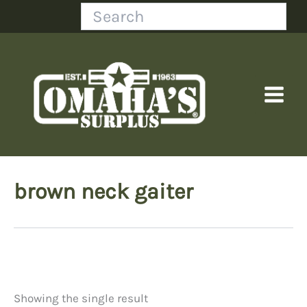
Skip
Search
to
content
brown neck gaiter
Showing the single result
Price