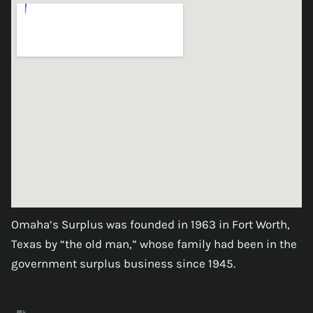
Omaha’s Surplus was founded in 1963 in Fort Worth,
Texas by “the old man,” whose family had been in the
government surplus business since 1945.