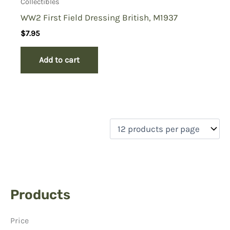
Collectibles
WW2 First Field Dressing British, M1937
$
7.95
Add to cart
Products
Price