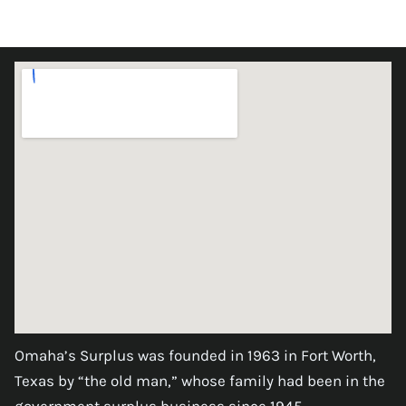
Omaha’s Surplus was founded in 1963 in Fort Worth,
Texas by “the old man,” whose family had been in the
government surplus business since 1945.