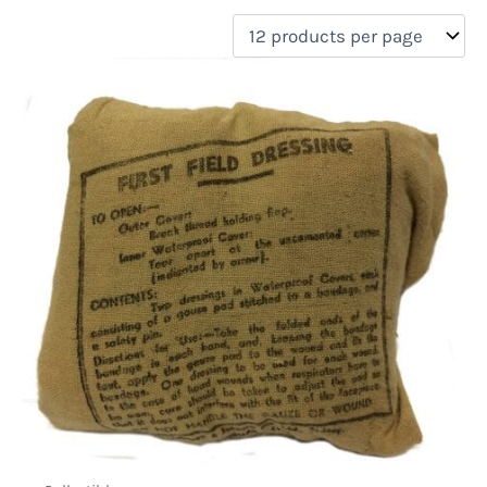
filter by price
Product categories
Uncategorized
(0)
New Arrivals
(0)
Aviation
(0)
Blades
(0)
Clothing
(0)
Collectibles
(1)
Novelties
(0)
On sale
(0)
Outdoor Gear
(0)
Tactical Gear
(0)