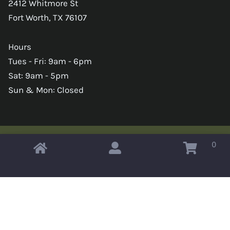
2412 Whitmore St
Fort Worth, TX 76107
Hours
Tues - Fri: 9am - 6pm
Sat: 9am - 5pm
Sun & Mon: Closed
0
Copyright © 2026 Omahas Army Navy Surplus