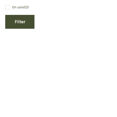
On sale
(0)
Filter