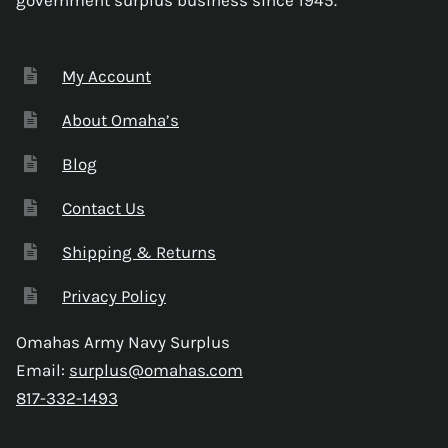
My Account
About Omaha’s
Blog
Contact Us
Shipping & Returns
Privacy Policy
Omahas Army Navy Surplus
Email:
surplus@omahas.com
817-332-1493