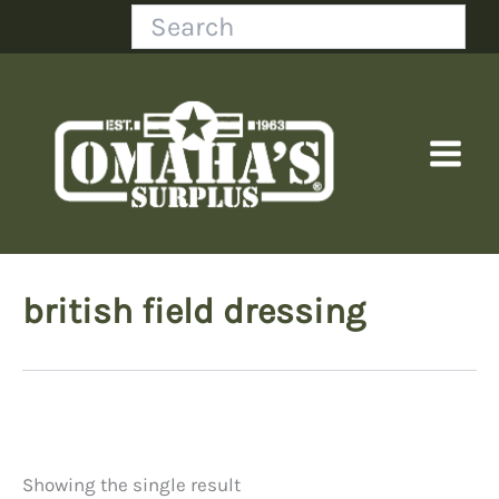
Skip
Search
to
content
british field dressing
Showing the single result
Price