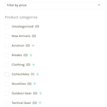
filter by price
Product categories
Uncategorized
(0)
New Arrivals
(0)
Aviation
(0)
Blades
(0)
Clothing
(0)
Collectibles
(1)
Novelties
(0)
Outdoor Gear
(0)
Tactical Gear
(0)