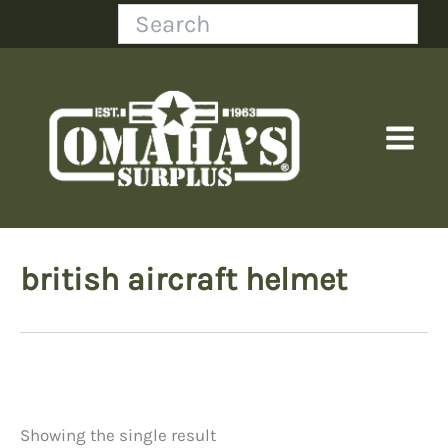
Skip
Search
to
content
british aircraft helmet
Showing the single result
Price