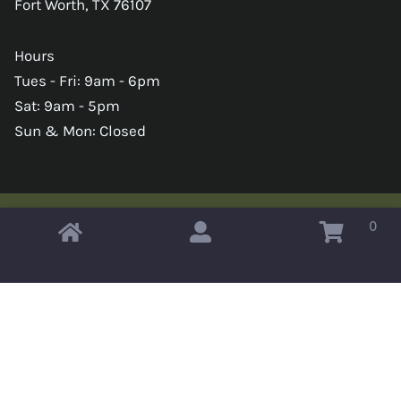
Fort Worth, TX 76107
Hours
Tues - Fri: 9am - 6pm
Sat: 9am - 5pm
Sun & Mon: Closed
0
Copyright © 2026 Omahas Army Navy Surplus