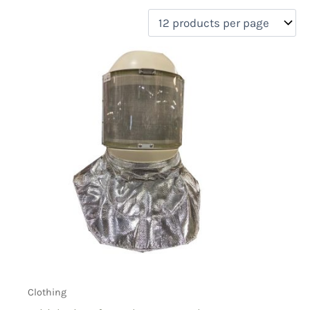
filter by price
Product categories
Uncategorized
(0)
New Arrivals
(0)
Aviation
(0)
Blades
(0)
Clothing
(1)
Collectibles
(0)
Novelties
(0)
On sale
(0)
Outdoor Gear
(0)
Tactical Gear
(0)
Clothing