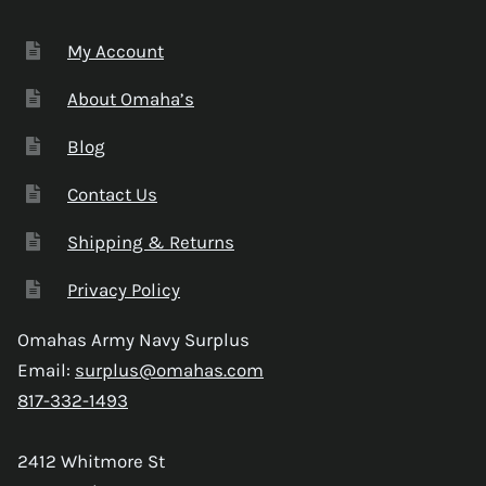
My Account
About Omaha’s
Blog
Contact Us
Shipping & Returns
Privacy Policy
Omahas Army Navy Surplus
Email:
surplus@omahas.com
817-332-1493
2412 Whitmore St