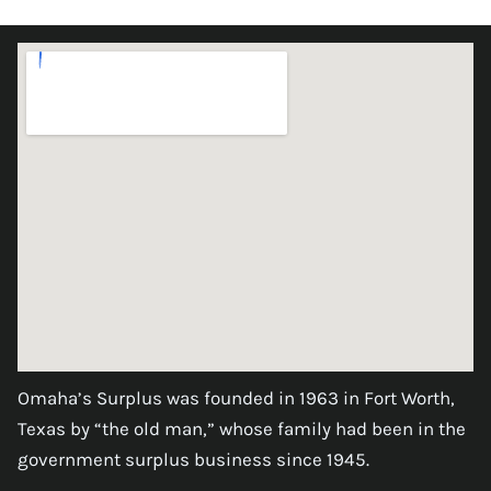
Omaha’s Surplus was founded in 1963 in Fort Worth,
Texas by “the old man,” whose family had been in the
government surplus business since 1945.