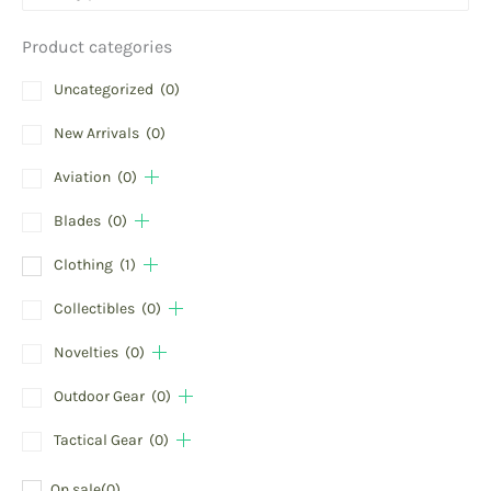
Product categories
Uncategorized
(0)
New Arrivals
(0)
Aviation
(0)
Blades
(0)
Clothing
(1)
Collectibles
(0)
Novelties
(0)
Outdoor Gear
(0)
Tactical Gear
(0)
On sale
(0)