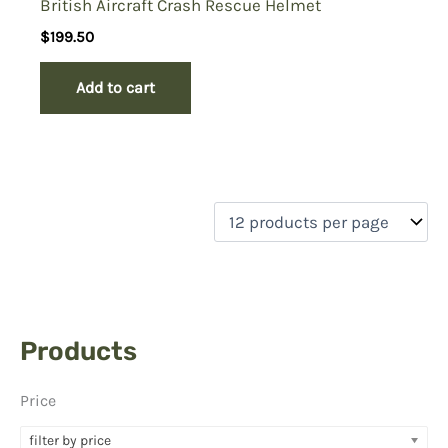
British Aircraft Crash Rescue Helmet
$
199.50
Add to cart
Products
Price
filter by price