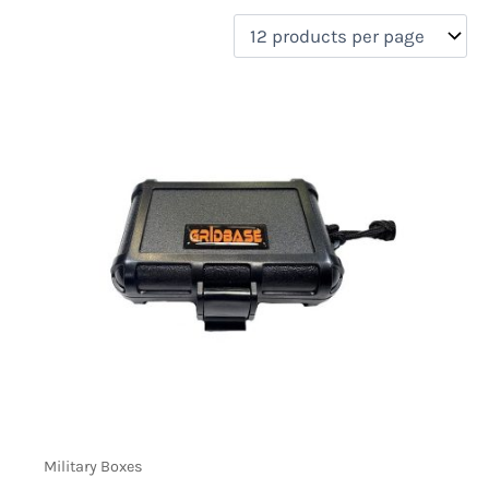
filter by price
Product categories
Uncategorized
(0)
New Arrivals
(1)
Aviation
(0)
Blades
(0)
Clothing
(0)
Collectibles
(0)
Novelties
(0)
On sale
(0)
Outdoor Gear
(1)
Tactical Gear
(0)
Military Boxes