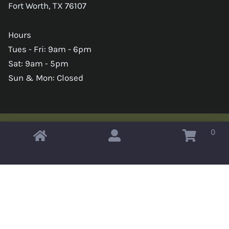
Fort Worth, TX 76107
Hours
Tues - Fri: 9am - 6pm
Sat: 9am - 5pm
Sun & Mon: Closed
0
Copyright © 2026 Omahas Army Navy Surplus