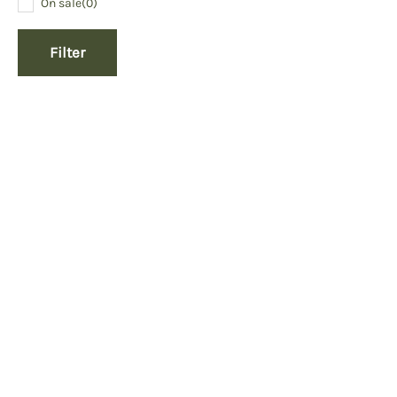
On sale
(0)
Filter