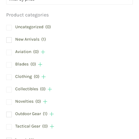
Product categories
Uncategorized
(0)
New Arrivals
(1)
Aviation
(0)
Blades
(0)
Clothing
(0)
Collectibles
(0)
Novelties
(0)
Outdoor Gear
(1)
Tactical Gear
(0)