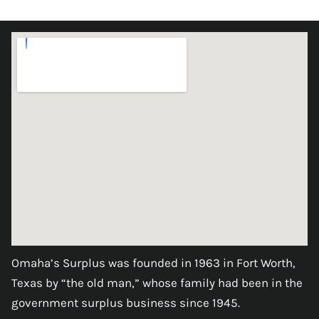
Omaha’s Surplus was founded in 1963 in Fort Worth,
Texas by “the old man,” whose family had been in the
government surplus business since 1945.