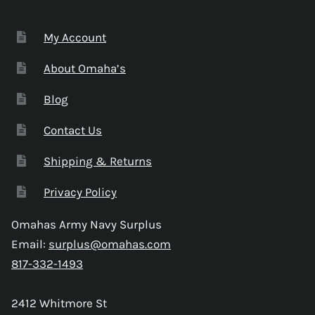
My Account
About Omaha’s
Blog
Contact Us
Shipping & Returns
Privacy Policy
Omahas Army Navy Surplus
Email:
surplus@omahas.com
817-332-1493
2412 Whitmore St