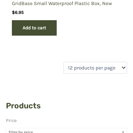
GridBase Small Waterproof Plastic Box, New
$
6.95
Add to cart
Products
Price
filter by price