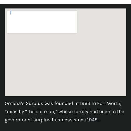
Omaha’s Surplus was founded in 1963 in Fort Worth,
Texas by “the old man,” whose family had been in the
government surplus business since 1945.