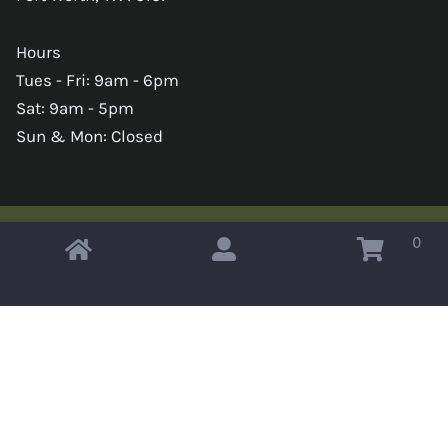
Hours
Tues - Fri: 9am - 6pm
Sat: 9am - 5pm
Sun & Mon: Closed
0
Copyright © 2026 Omahas Army Navy Surplus