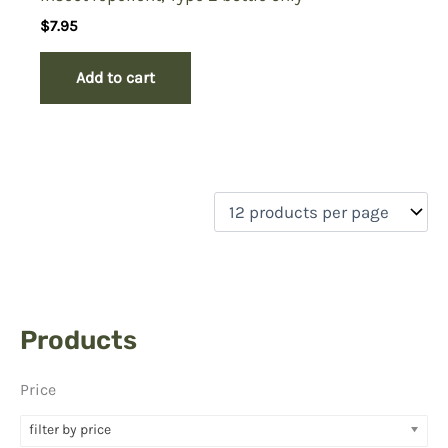
$
7.95
Add to cart
Products
Price
filter by price