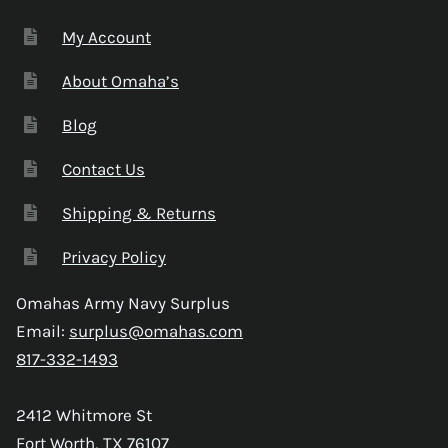
My Account
About Omaha’s
Blog
Contact Us
Shipping & Returns
Privacy Policy
Omahas Army Navy Surplus
Email:
surplus@omahas.com
817-332-1493
2412 Whitmore St
Fort Worth, TX 76107