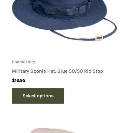
Boonie Hats
Military Boonie Hat, Blue 50/50 Rip Stop
$
16.95
Select options