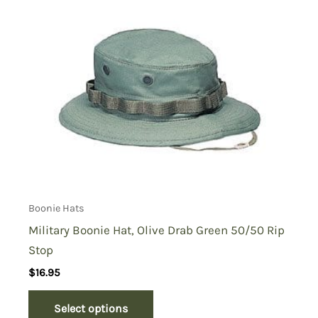
Boonie Hats
Military Boonie Hat, Olive Drab Green 50/50 Rip
Stop
$
16.95
Select options