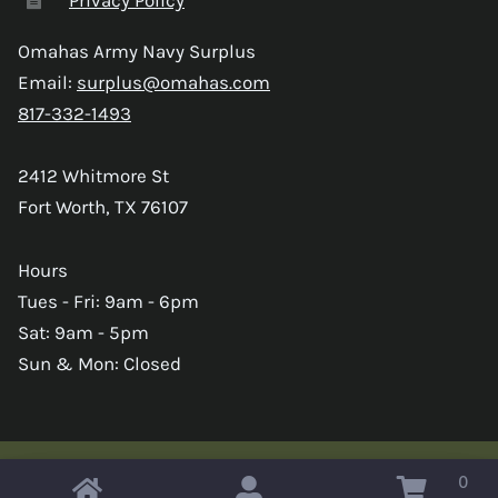
Omahas Army Navy Surplus
Email:
surplus@omahas.com
817-332-1493
2412 Whitmore St
Fort Worth, TX 76107
Hours
Tues - Fri: 9am - 6pm
Sat: 9am - 5pm
Sun & Mon: Closed
0
Copyright © 2026 Omahas Army Navy Surplus