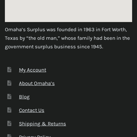
Omaha’s Surplus was founded in 1963 in Fort Worth,
Texas by “the old man,” whose family had been in the
government surplus business since 1945.
My Account
About Omaha’s
Blog
Contact Us
Shipping & Returns
Privacy Policy