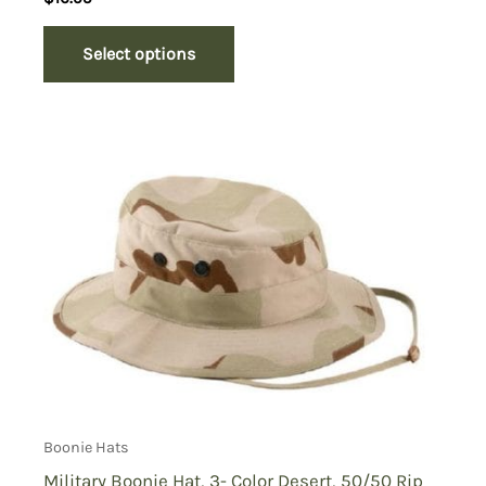
Select options
Boonie Hats
Military Boonie Hat, 3- Color Desert, 50/50 Rip