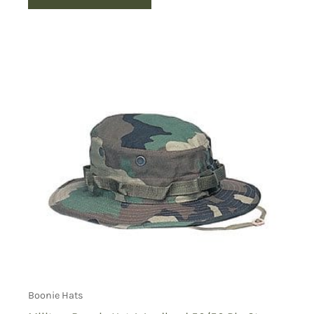
Boonie Hats