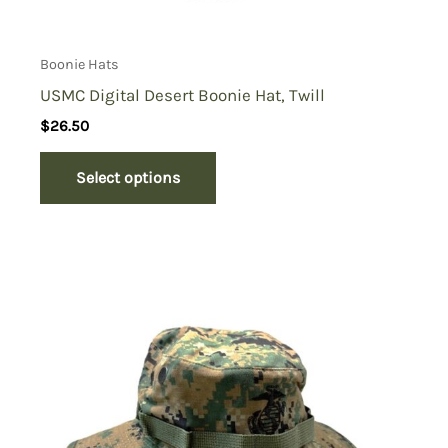
Boonie Hats
USMC Digital Desert Boonie Hat, Twill
$
26.50
Select options