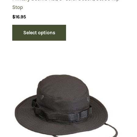
Stop
$
16.95
Select options