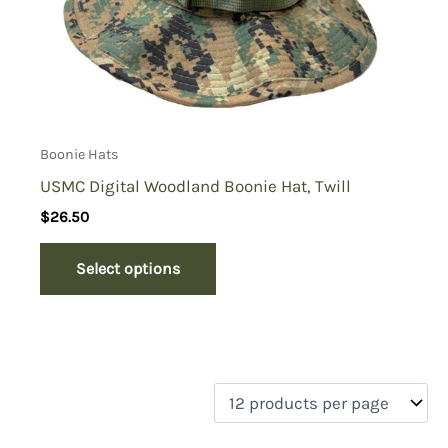
Boonie Hats
USMC Digital Woodland Boonie Hat, Twill
$
26.50
Select options