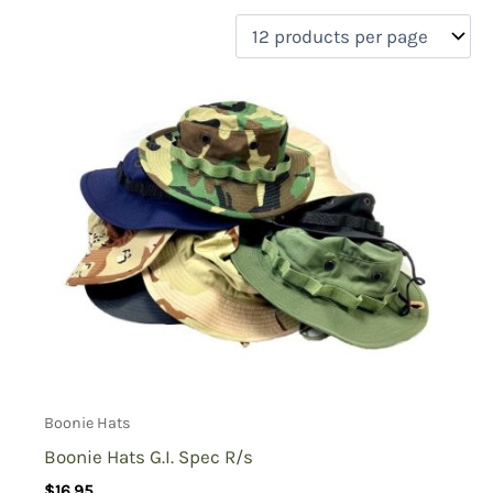
filter by price
Product categories
Uncategorized
(0)
New Arrivals
(0)
Aviation
(0)
Blades
(0)
Clothing
(9)
Collectibles
(0)
Novelties
(0)
On sale
(0)
Outdoor Gear
(0)
Boonie Hats
Tactical Gear
(0)
Boonie Hats G.I. Spec R/s
$
16.95