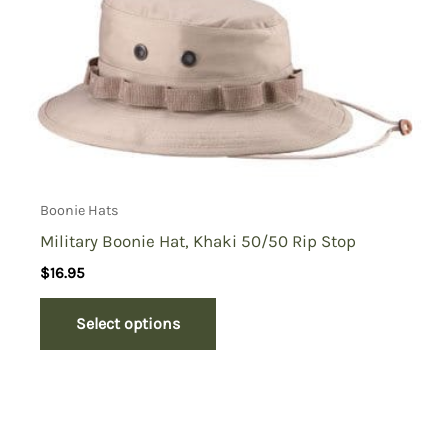
Boonie Hats
Military Boonie Hat, Khaki 50/50 Rip Stop
$
16.95
Select options