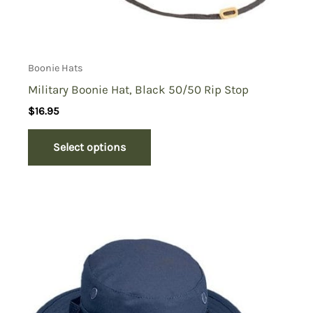
Boonie Hats
Military Boonie Hat, Black 50/50 Rip Stop
$
16.95
Select options