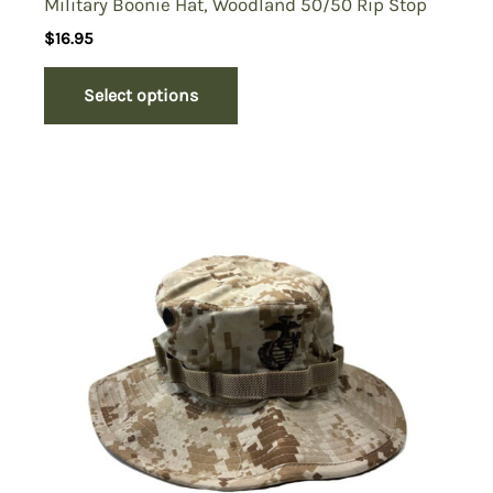
Military Boonie Hat, Woodland 50/50 Rip Stop
$
16.95
Select options