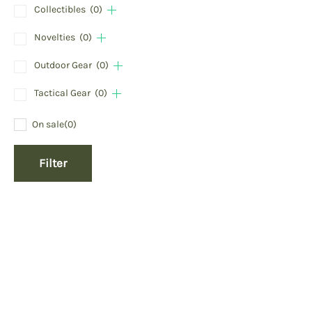
Collectibles
(0)
Novelties
(0)
Outdoor Gear
(0)
Tactical Gear
(0)
On sale
(0)
Filter