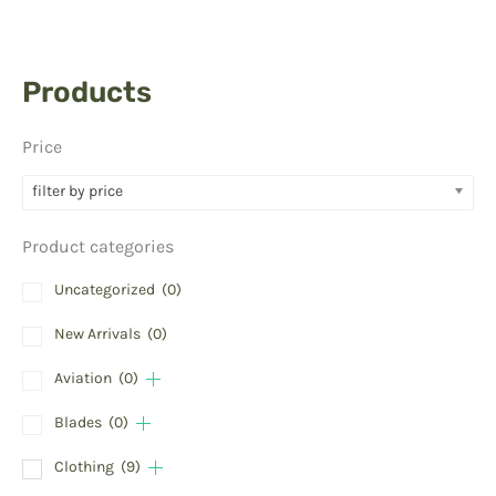
Products
Price
filter by price
Product categories
Uncategorized
(0)
New Arrivals
(0)
Aviation
(0)
Blades
(0)
Clothing
(9)