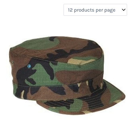
filter by price
Product categories
Uncategorized
(0)
New Arrivals
(0)
Aviation
(0)
Blades
(0)
Clothing
(1)
Collectibles
(0)
Novelties
(0)
On sale
(0)
Outdoor Gear
(0)
Tactical Gear
(0)