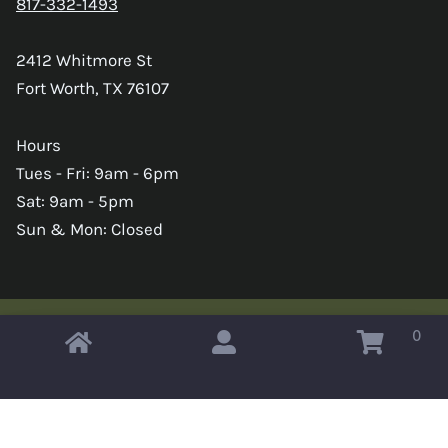
817-332-1493
2412 Whitmore St
Fort Worth, TX 76107
Hours
Tues - Fri: 9am - 6pm
Sat: 9am - 5pm
Sun & Mon: Closed
0
Copyright © 2026 Omahas Army Navy Surplus