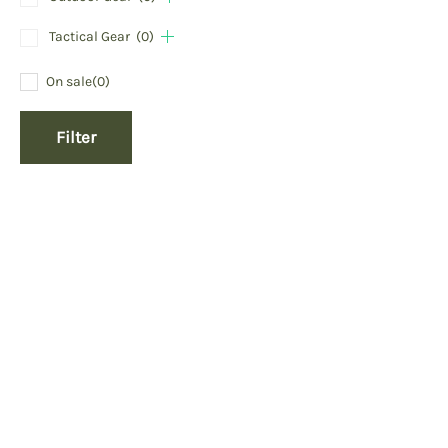
Tactical Gear
(0)
On sale
(0)
Filter