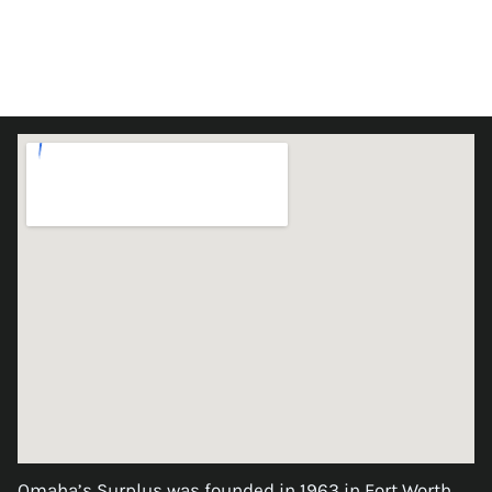
Omaha’s Surplus was founded in 1963 in Fort Worth,