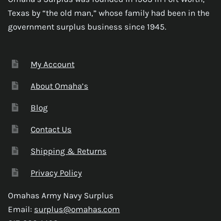
Texas by “the old man,” whose family had been in the
government surplus business since 1945.
My Account
About Omaha’s
Blog
Contact Us
Shipping & Returns
Privacy Policy
Omahas Army Navy Surplus
Email:
surplus@omahas.com