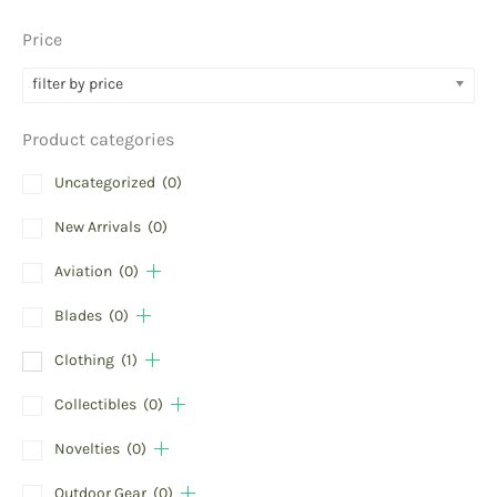
Price
filter by price
Product categories
Uncategorized
(0)
New Arrivals
(0)
Aviation
(0)
Blades
(0)
Clothing
(1)
Collectibles
(0)
Novelties
(0)
Outdoor Gear
(0)