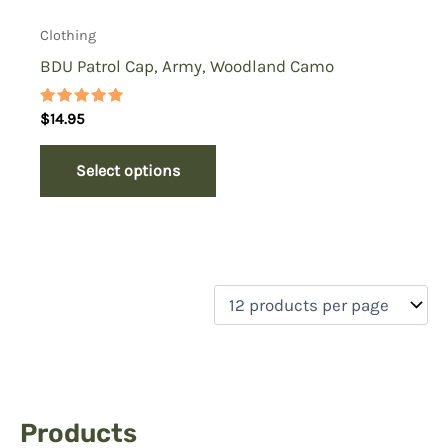
Clothing
BDU Patrol Cap, Army, Woodland Camo
Rated
$
14.95
5.00
out of 5
Select options
Products