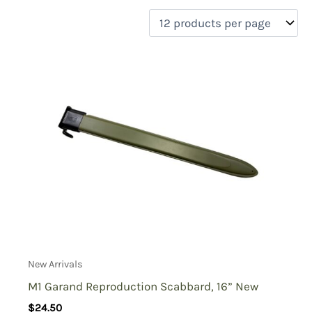
filter by price
Product categories
Uncategorized
(0)
New Arrivals
(2)
Aviation
(0)
Blades
(2)
Clothing
(0)
Collectibles
(0)
Novelties
(0)
On sale
(0)
Outdoor Gear
(0)
New Arrivals
Tactical Gear
(0)
M1 Garand Reproduction Scabbard, 16” New
$
24.50