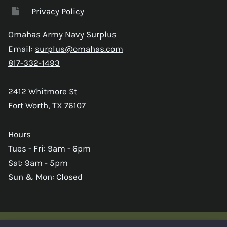
Privacy Policy
Omahas Army Navy Surplus
Email:
surplus@omahas.com
817-332-1493
2412 Whitmore St
Fort Worth, TX 76107
Hours
Tues - Fri: 9am - 6pm
Sat: 9am - 5pm
Sun & Mon: Closed