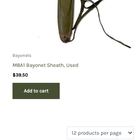
Bayonets
M8A1 Bayonet Sheath, Used
$
39.50
Add to cart