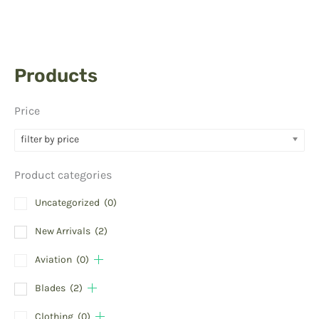
Products
Price
filter by price
Product categories
Uncategorized
(0)
New Arrivals
(2)
Aviation
(0)
Blades
(2)
Clothing
(0)