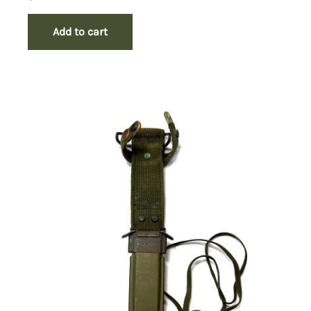
Add to cart