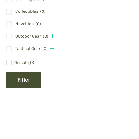
Collectibles
(0)
Novelties
(0)
Outdoor Gear
(0)
Tactical Gear
(0)
On sale
(0)
Filter