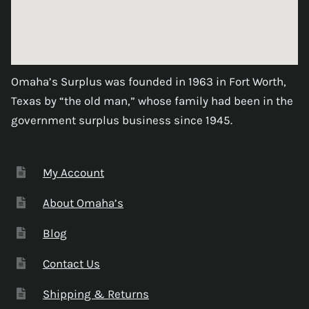
Omaha’s Surplus was founded in 1963 in Fort Worth,
Texas by “the old man,” whose family had been in the
government surplus business since 1945.
My Account
About Omaha’s
Blog
Contact Us
Shipping & Returns