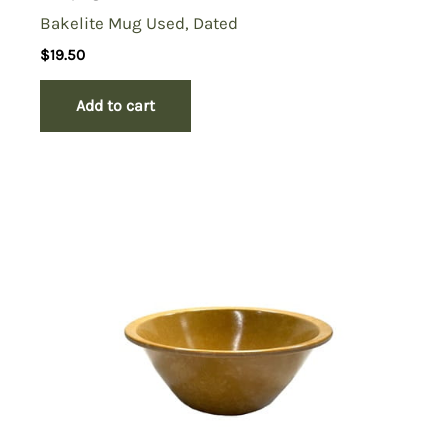
Bakelite Mug Used, Dated
$
19.50
Add to cart