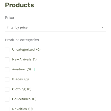
Products
Price
filter by price
Product categories
Uncategorized
(0)
New Arrivals
(1)
Aviation
(0)
Blades
(0)
Clothing
(0)
Collectibles
(0)
Novelties
(0)