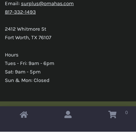
Email:
surplus@omahas.com
817-332-1493
2412 Whitmore St
Fort Worth, TX 76107
Hours
Tues - Fri: 9am - 6pm
Sat: 9am - 5pm
Sun & Mon: Closed
0
Copyright © 2026 Omahas Army Navy Surplus