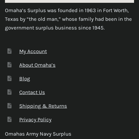
Omaha’s Surplus was founded in 1963 in Fort Worth,
Texas by “the old man,” whose family had been in the
government surplus business since 1945.
My Account
About Omaha’s
Blog
Contact Us
Shipping & Returns
Privacy Policy
Omahas Army Navy Surplus