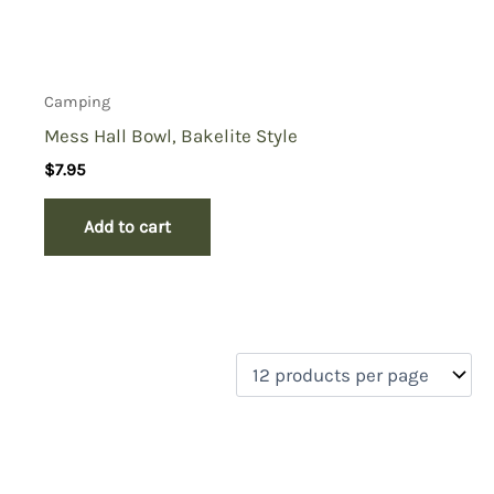
Camping
Mess Hall Bowl, Bakelite Style
$
7.95
Add to cart