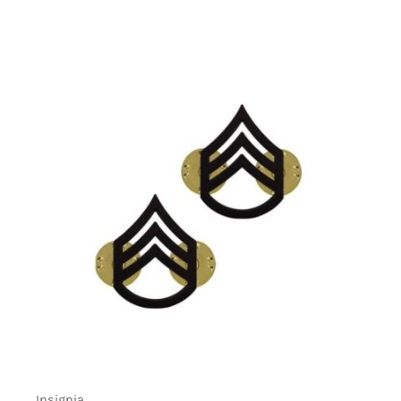
Insignia