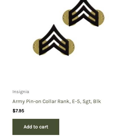
Insignia
Army Pin-on Collar Rank, E-5, Sgt, Blk
$
7.95
Add to cart