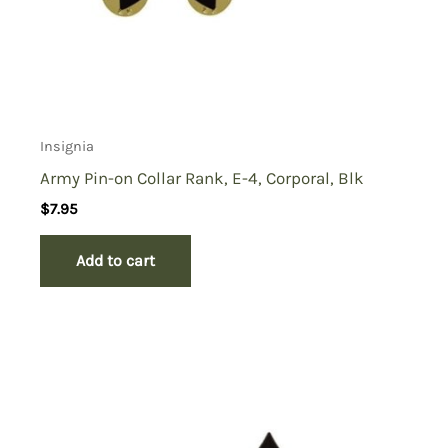
Insignia
Army Pin-on Collar Rank, E-4, Corporal, Blk
$
7.95
Add to cart