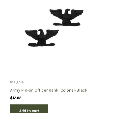
Insignia
Army Pin-on Officer Rank, Colonel-Black
$
12.95
Add to cart