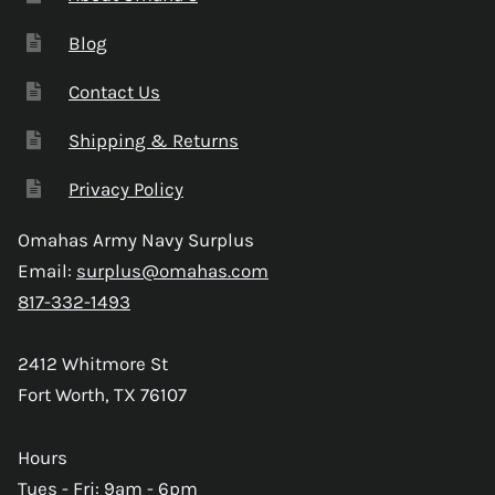
Blog
Contact Us
Shipping & Returns
Privacy Policy
Omahas Army Navy Surplus
Email:
surplus@omahas.com
817-332-1493
2412 Whitmore St
Fort Worth, TX 76107
Hours
Tues - Fri: 9am - 6pm