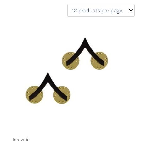
filter by price
Product categories
Uncategorized
(0)
New Arrivals
(0)
Aviation
(0)
Blades
(0)
Clothing
(0)
Collectibles
(0)
Novelties
(6)
On sale
(0)
Outdoor Gear
(0)
Tactical Gear
(0)
Insignia