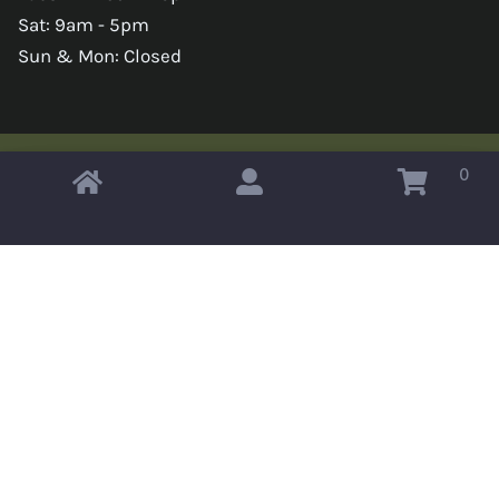
Sat: 9am - 5pm
Sun & Mon: Closed
0
Copyright © 2026 Omahas Army Navy Surplus