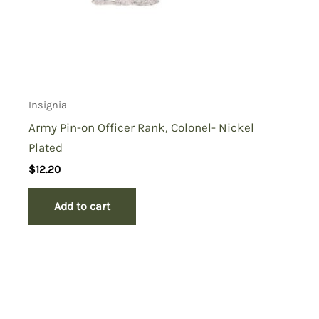
Insignia
Army Pin-on Officer Rank, Colonel- Nickel
Plated
$
12.20
Add to cart