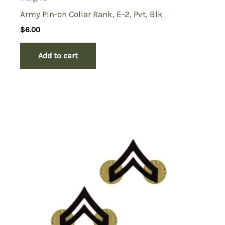
Army Pin-on Collar Rank, E-2, Pvt, Blk
$
6.00
Add to cart