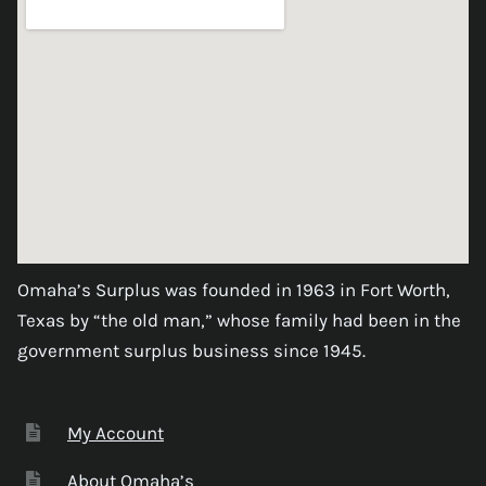
Omaha’s Surplus was founded in 1963 in Fort Worth,
Texas by “the old man,” whose family had been in the
government surplus business since 1945.
My Account
About Omaha’s