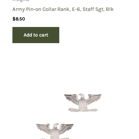
Army Pin-on Collar Rank, E-6, Staff Sgt, Blk
$
8.50
Add to cart