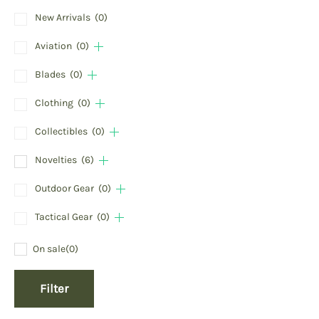
New Arrivals
(0)
Aviation
(0)
Blades
(0)
Clothing
(0)
Collectibles
(0)
Novelties
(6)
Outdoor Gear
(0)
Tactical Gear
(0)
On sale
(0)
Filter