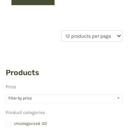
Products
Price
filter by price
Product categories
Uncategorized
(0)