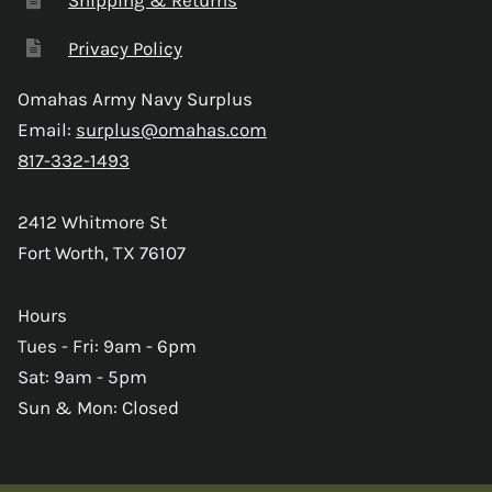
Privacy Policy
Omahas Army Navy Surplus
Email:
surplus@omahas.com
817-332-1493
2412 Whitmore St
Fort Worth, TX 76107
Hours
Tues - Fri: 9am - 6pm
Sat: 9am - 5pm
Sun & Mon: Closed