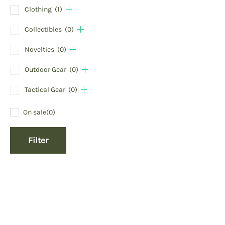
Clothing
(1)
Collectibles
(0)
Novelties
(0)
Outdoor Gear
(0)
Tactical Gear
(0)
On sale
(0)
Filter