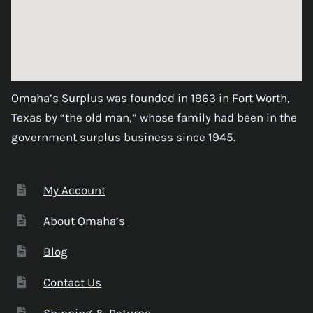
Omaha’s Surplus was founded in 1963 in Fort Worth,
Texas by “the old man,” whose family had been in the
government surplus business since 1945.
My Account
About Omaha’s
Blog
Contact Us
Shipping & Returns