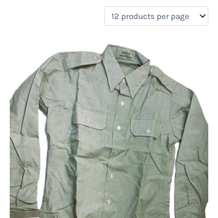
filter by price
Product categories
Uncategorized
(0)
New Arrivals
(0)
Aviation
(0)
Blades
(0)
Clothing
(1)
Collectibles
(0)
Novelties
(0)
On sale
(0)
Outdoor Gear
(0)
Tactical Gear
(0)