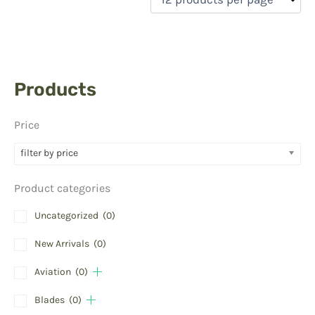
Products
Price
filter by price
Product categories
Uncategorized
(0)
New Arrivals
(0)
Aviation
(0)
Blades
(0)