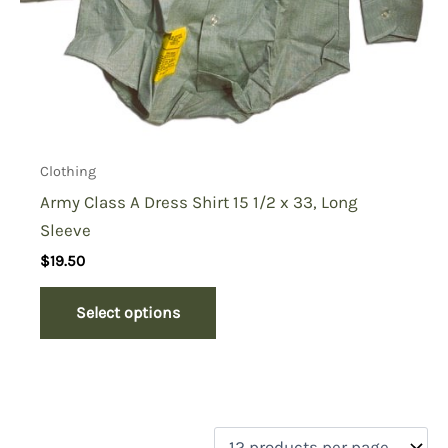
Clothing
Army Class A Dress Shirt 15 1/2 x 33, Long
Sleeve
$
19.50
Select options