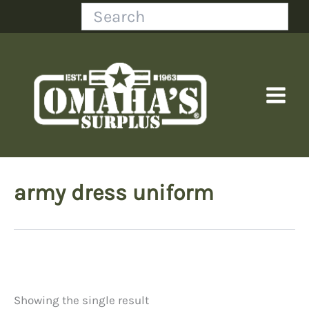
Skip
Search
to
content
army dress uniform
Showing the single result
Price