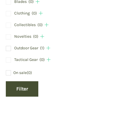
Blades
(0)
Clothing
(0)
Collectibles
(0)
Novelties
(0)
Outdoor Gear
(1)
Tactical Gear
(0)
On sale
(0)
Filter