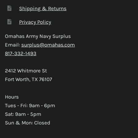
Shipping & Returns
Privacy Policy
Omahas Army Navy Surplus
Email:
surplus@omahas.com
817-332-1493
2412 Whitmore St
Fort Worth, TX 76107
Hours
Tues - Fri: 9am - 6pm
Sat: 9am - 5pm
Sun & Mon: Closed