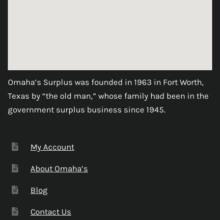
Omaha’s Surplus was founded in 1963 in Fort Worth,
Texas by “the old man,” whose family had been in the
government surplus business since 1945.
My Account
About Omaha’s
Blog
Contact Us