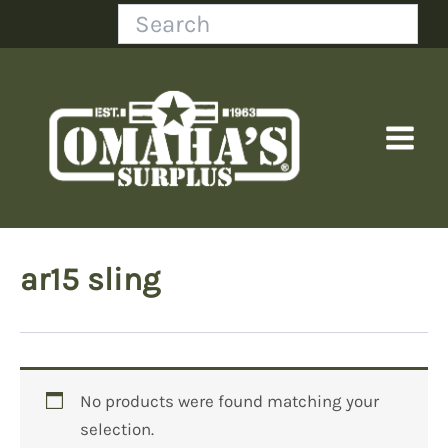
Skip
Search
to
content
ar15 sling
No products were found matching your
selection.