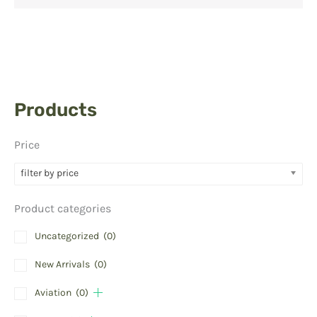
Products
Price
filter by price
Product categories
Uncategorized
(0)
New Arrivals
(0)
Aviation
(0)