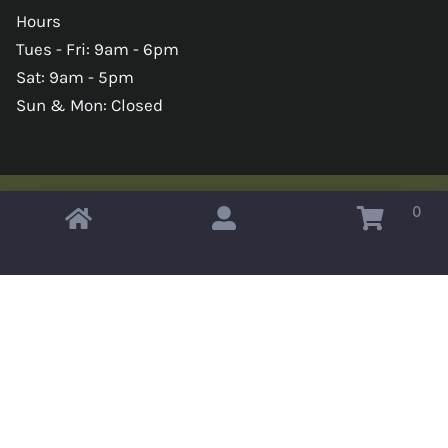
Hours
Tues - Fri: 9am - 6pm
Sat: 9am - 5pm
Sun & Mon: Closed
0
Copyright © 2026 Omahas Army Navy Surplus