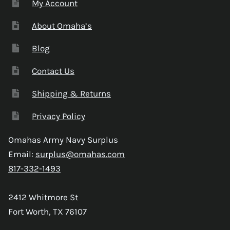
My Account
About Omaha’s
Blog
Contact Us
Shipping & Returns
Privacy Policy
Omahas Army Navy Surplus
Email:
surplus@omahas.com
817-332-1493
2412 Whitmore St
Fort Worth, TX 76107