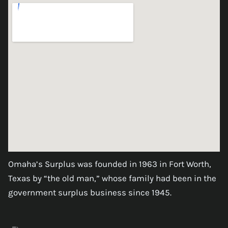
Omaha’s Surplus was founded in 1963 in Fort Worth,
Texas by “the old man,” whose family had been in the
government surplus business since 1945.