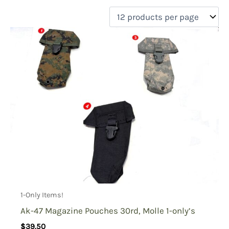
filter by price
Product categories
Uncategorized
(0)
New Arrivals
(0)
Aviation
(0)
Blades
(0)
Clothing
(0)
Collectibles
(1)
Novelties
(0)
On sale
(0)
Outdoor Gear
(1)
1-Only Items!
Tactical Gear
(1)
Ak-47 Magazine Pouches 30rd, Molle 1-only’s
$
39.50