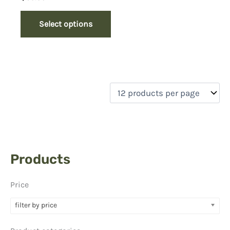
Select options
Products
Price
filter by price