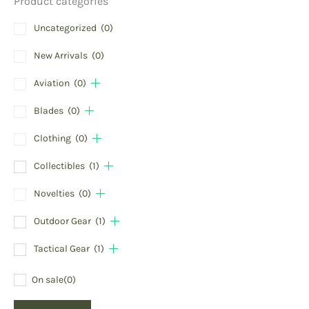
Product categories
Uncategorized
(0)
New Arrivals
(0)
Aviation
(0)
Blades
(0)
Clothing
(0)
Collectibles
(1)
Novelties
(0)
Outdoor Gear
(1)
Tactical Gear
(1)
On sale
(0)