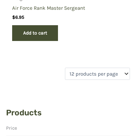
Air Force Rank Master Sergeant
$
6.95
Add to cart
Products
Price