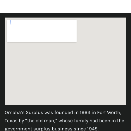
Omaha’s Surplus was founded in 1963 in Fort Worth,
Texas by “the old man,” whose family had been in the
government surplus business since 1945.