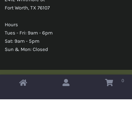
Fort Worth, TX 76107
Hours
Tues - Fri: 9am - 6pm
Sat: 9am - 5pm
Sun & Mon: Closed
0
Copyright © 2026 Omahas Army Navy Surplus