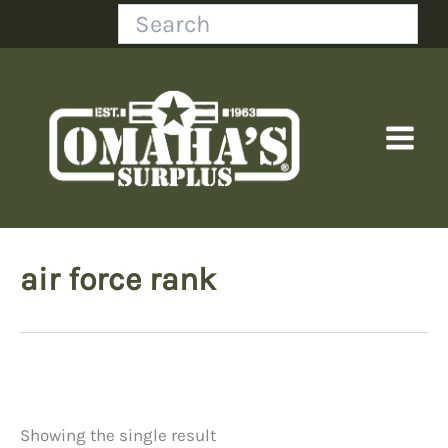
Skip
Search
to
content
air force rank
Showing the single result
Price