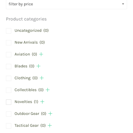
filter by price
Product categories
Uncategorized
(0)
New Arrivals
(0)
Aviation
(0)
Blades
(0)
Clothing
(0)
Collectibles
(0)
Novelties
(1)
Outdoor Gear
(0)
Tactical Gear
(0)