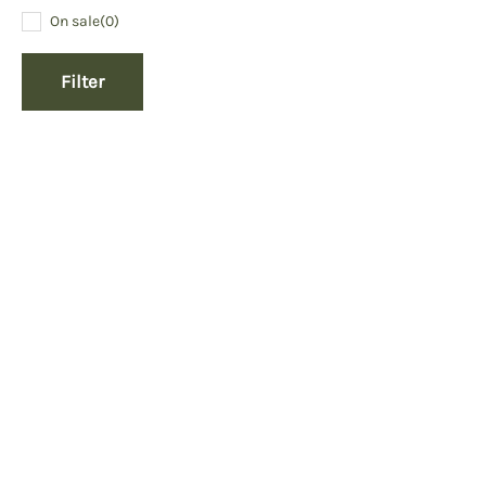
On sale
(0)
Filter