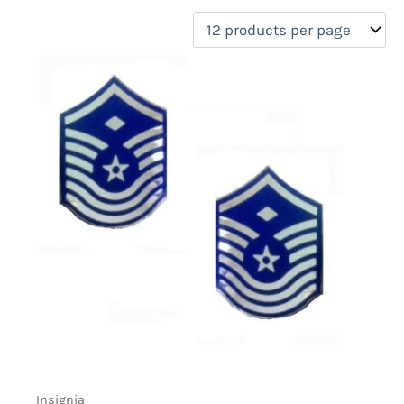
filter by price
Product categories
Uncategorized
(0)
New Arrivals
(0)
Aviation
(0)
Blades
(0)
Clothing
(0)
Collectibles
(0)
Novelties
(1)
On sale
(0)
Outdoor Gear
(0)
Tactical Gear
(0)
Insignia