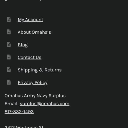
My Account
About Omaha’s
Blog
Contact Us
Shipping & Returns
Privacy Policy
Omahas Army Navy Surplus
Email:
surplus@omahas.com
817-332-1493
2412 Whitmore St