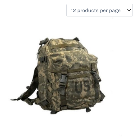
filter by price
Product categories
Uncategorized
(0)
New Arrivals
(0)
Aviation
(0)
Blades
(0)
Clothing
(0)
Collectibles
(0)
Novelties
(0)
On sale
(0)
Outdoor Gear
(1)
Tactical Gear
(0)