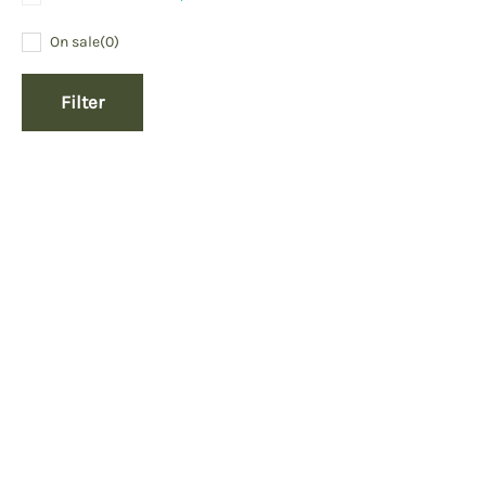
On sale
(0)
Filter