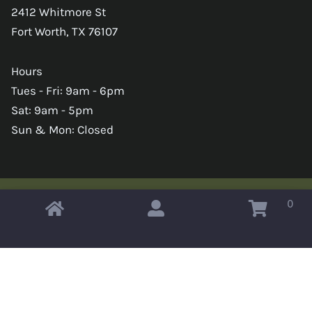
2412 Whitmore St
Fort Worth, TX 76107
Hours
Tues - Fri: 9am - 6pm
Sat: 9am - 5pm
Sun & Mon: Closed
0
Copyright © 2026 Omahas Army Navy Surplus