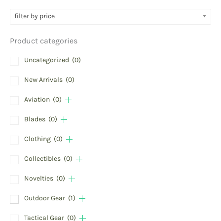
filter by price
Product categories
Uncategorized
(0)
New Arrivals
(0)
Aviation
(0)
Blades
(0)
Clothing
(0)
Collectibles
(0)
Novelties
(0)
Outdoor Gear
(1)
Tactical Gear
(0)