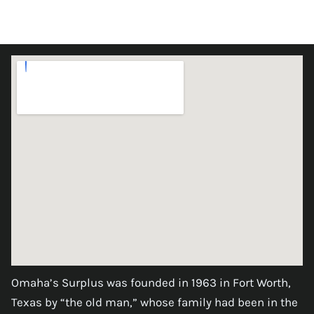
Omaha’s Surplus was founded in 1963 in Fort Worth,
Texas by “the old man,” whose family had been in the