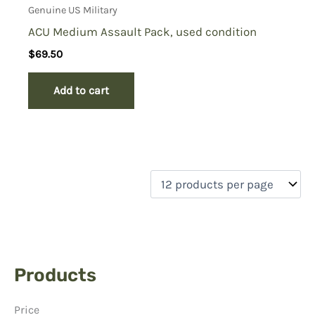
Genuine US Military
ACU Medium Assault Pack, used condition
$
69.50
Add to cart
Products
Price