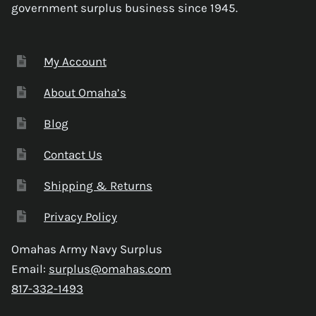
government surplus business since 1945.
My Account
About Omaha’s
Blog
Contact Us
Shipping & Returns
Privacy Policy
Omahas Army Navy Surplus
Email:
surplus@omahas.com
817-332-1493