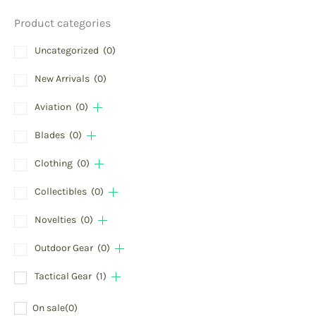
Product categories
Uncategorized
(0)
New Arrivals
(0)
Aviation
(0)
Blades
(0)
Clothing
(0)
Collectibles
(0)
Novelties
(0)
Outdoor Gear
(0)
Tactical Gear
(1)
On sale
(0)