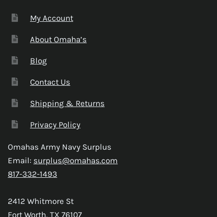
My Account
About Omaha’s
Blog
Contact Us
Shipping & Returns
Privacy Policy
Omahas Army Navy Surplus
Email:
surplus@omahas.com
817-332-1493
2412 Whitmore St
Fort Worth, TX 76107