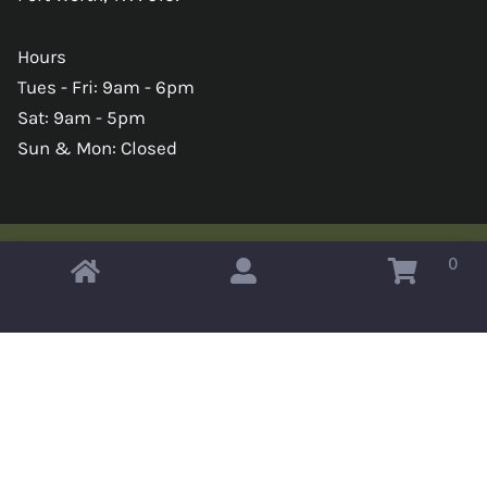
Hours
Tues - Fri: 9am - 6pm
Sat: 9am - 5pm
Sun & Mon: Closed
0
Copyright © 2026 Omahas Army Navy Surplus