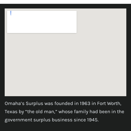
Omaha’s Surplus was founded in 1963 in Fort Worth,
Texas by “the old man,” whose family had been in the
government surplus business since 1945.