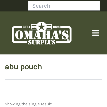
Skip
Search
to
content
abu pouch
Showing the single result
Price