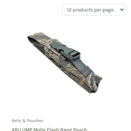
filter by price
Product categories
Uncategorized
(0)
New Arrivals
(0)
Aviation
(0)
Blades
(0)
Clothing
(0)
Collectibles
(0)
Novelties
(0)
On sale
(0)
Outdoor Gear
(0)
Tactical Gear
(1)
Belts & Pouches
ABU UMP Molle Flash Bang Pouch