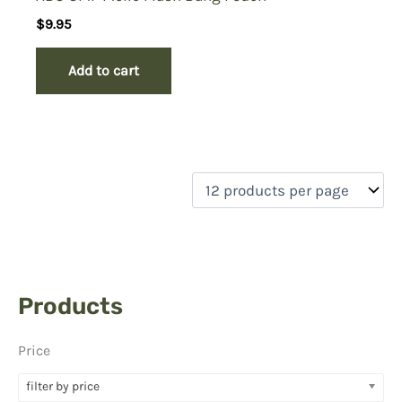
$
9.95
Add to cart
Products
Price
filter by price