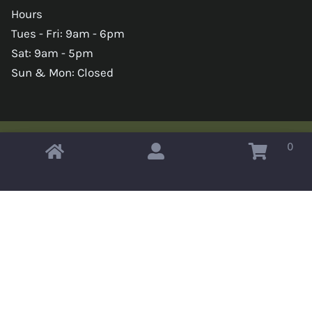
Hours
Tues - Fri: 9am - 6pm
Sat: 9am - 5pm
Sun & Mon: Closed
0
Copyright © 2026 Omahas Army Navy Surplus