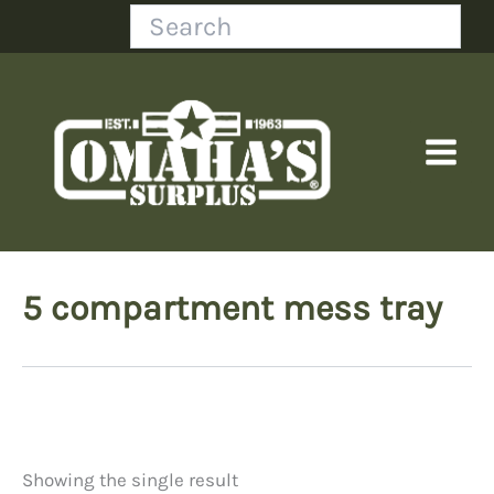
Skip
Search
to
content
5 compartment mess tray
Showing the single result
Price