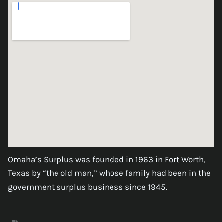
Omaha’s Surplus was founded in 1963 in Fort Worth,
Texas by “the old man,” whose family had been in the
government surplus business since 1945.