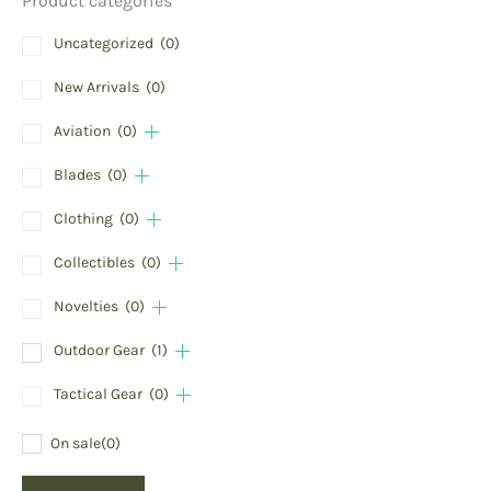
Product categories
Uncategorized
(0)
New Arrivals
(0)
Aviation
(0)
Blades
(0)
Clothing
(0)
Collectibles
(0)
Novelties
(0)
Outdoor Gear
(1)
Tactical Gear
(0)
On sale
(0)