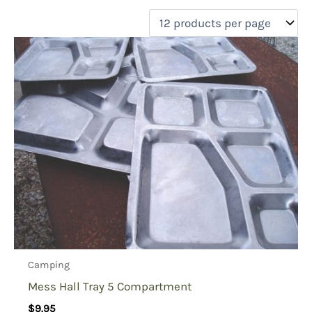
filter by price
Product categories
Uncategorized
(0)
New Arrivals
(0)
Aviation
(0)
Blades
(0)
Clothing
(0)
Collectibles
(0)
Novelties
(0)
On sale
(0)
Outdoor Gear
(1)
Camping
Tactical Gear
(0)
Mess Hall Tray 5 Compartment
$
9.95