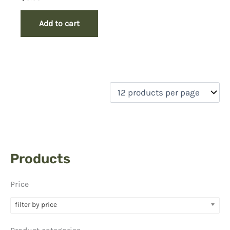
Add to cart
Products
Price
filter by price