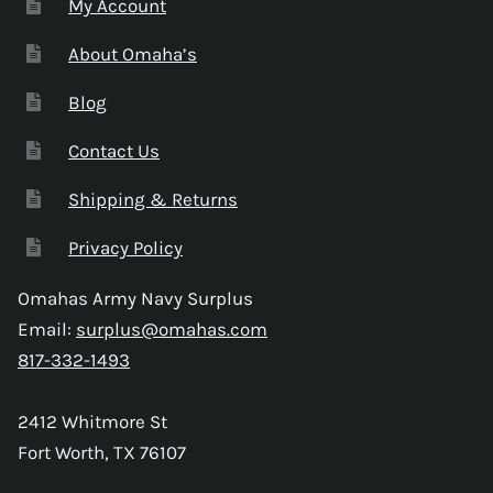
My Account
About Omaha’s
Blog
Contact Us
Shipping & Returns
Privacy Policy
Omahas Army Navy Surplus
Email:
surplus@omahas.com
817-332-1493
2412 Whitmore St
Fort Worth, TX 76107