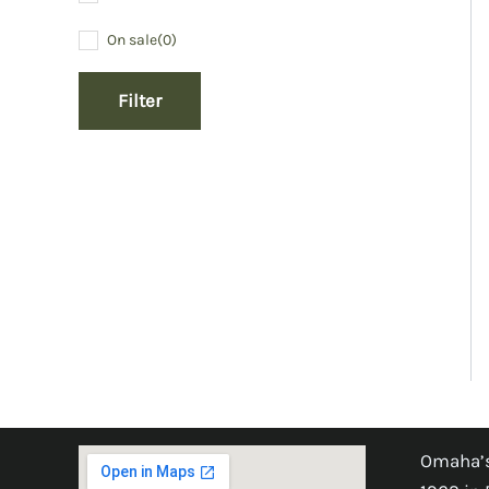
On sale
(0)
Filter
Omaha’s