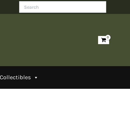
Search
Collectibles