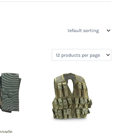
s
On sale
(0)
0)
)
enade