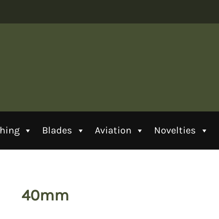
thing
Blades
Aviation
Novelties
40mm