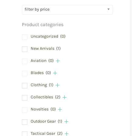
filter by price
Product categories
Uncategorized
(0)
New Arrivals
(1)
Aviation
(0)
Blades
(0)
Clothing
(1)
Collectibles
(2)
Novelties
(0)
Outdoor Gear
(1)
Tactical Gear
(2)