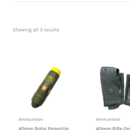
Showing all 3 results
Price
Product categorie
filter by price
Uncategorized
(
New Arrivals
(1)
Aviation
(0)
Blades
(0)
Clothing
(1)
Collectibles
(2)
Novelties
(0)
Outdoor Gear
(1)
Ammunition
Ammunition
Tactical Gear
(2
40mm Bofor Projectile
40mm Rifle Gr