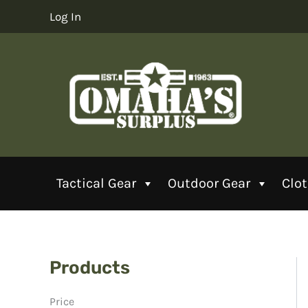
Skip
Log In
to
content
Tactical Gear
Outdoor Gear
Clo
Products
Price