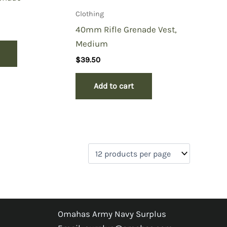
Clothing
40mm Rifle Grenade Vest,
Medium
$
39.50
Add to cart
Omahas Army Navy Surplus