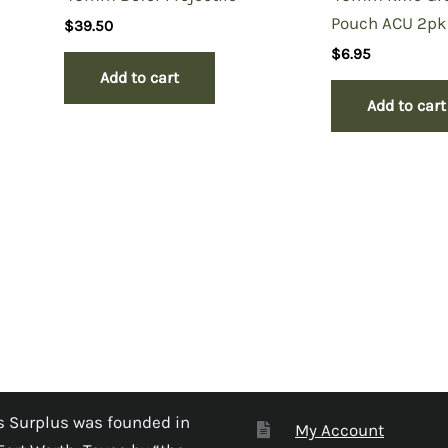
Pouch ACU 2pk
$
39.50
$
6.95
Add to cart
Add to cart
 Surplus was founded in
My Account