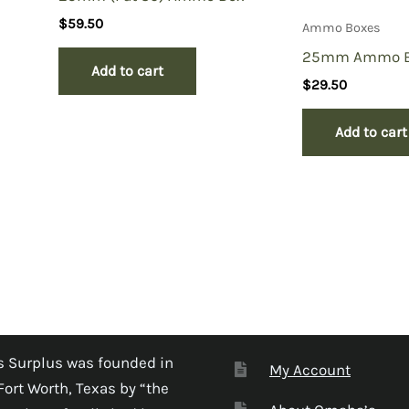
$
59.50
Ammo Boxes
25mm Ammo 
Add to cart
$
29.50
Add to cart
 Surplus was founded in
My Account
Fort Worth, Texas by “the