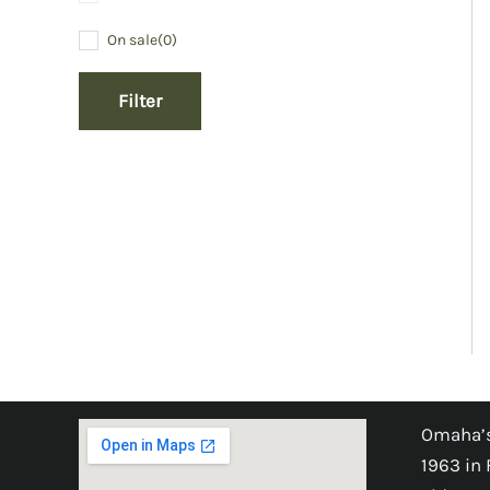
On sale
(0)
Filter
Omaha’s
1963 in 