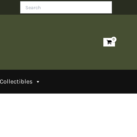
Search
Collectibles