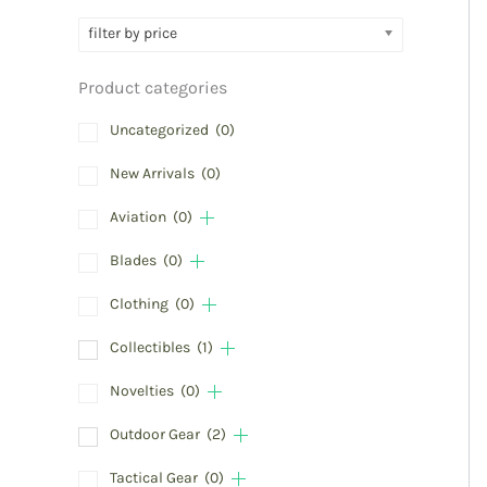
filter by price
Product categories
Uncategorized
(0)
New Arrivals
(0)
Aviation
(0)
Blades
(0)
Clothing
(0)
Collectibles
(1)
Novelties
(0)
Outdoor Gear
(2)
Tactical Gear
(0)