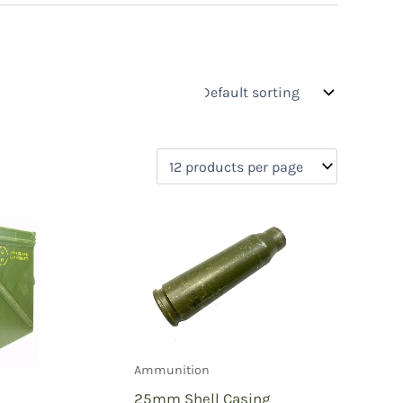
s
On sale
(0)
0)
)
Ammunition
)
25mm Shell Casing