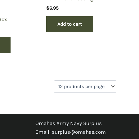
$
6.95
Box
Add to cart
Omahas Army Navy Surplus
Email:
surplus@omahas.com