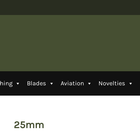
thing
Blades
Aviation
Novelties
25mm