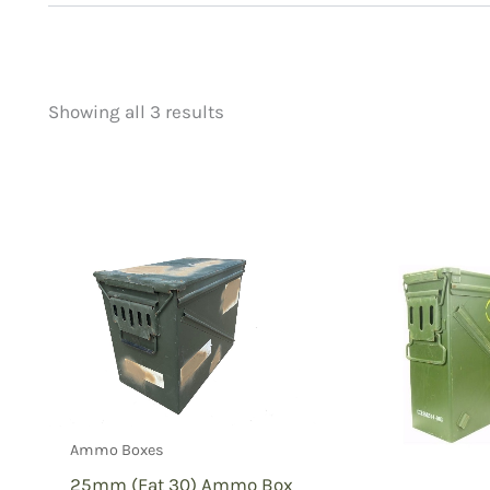
Showing all 3 results
Price
Product categorie
filter by price
Uncategorized
(
New Arrivals
(0)
Aviation
(0)
Blades
(0)
Clothing
(0)
Collectibles
(1)
Novelties
(0)
Outdoor Gear
(2
Ammo Boxes
Tactical Gear
(0
25mm (Fat 30) Ammo Box