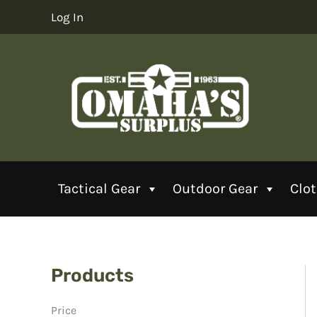
Skip
Log In
to
content
Tactical Gear
Outdoor Gear
Clo
Products
Price