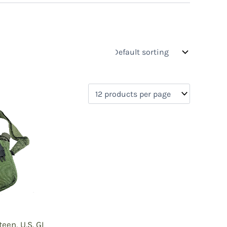
s
On sale
(2)
0)
)
)
een, U.S. GI