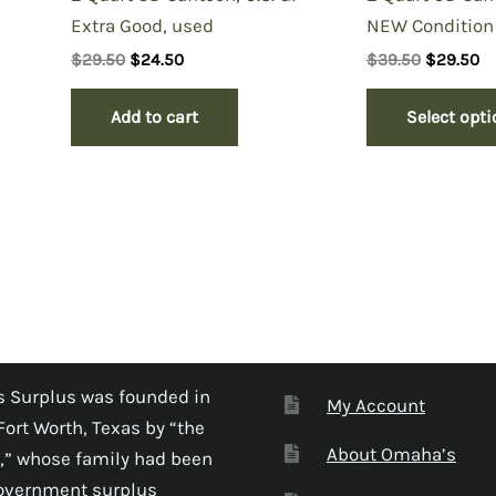
Extra Good, used
NEW Condition
Original
Current
Original
Cu
$
29.50
$
24.50
$
39.50
$
29.50
price
price
price
pr
was:
is:
was:
is
Add to cart
Select opt
$29.50.
$24.50.
$39.50.
$2
 Surplus was founded in
My Account
Fort Worth, Texas by “the
About Omaha’s
,” whose family had been
government surplus