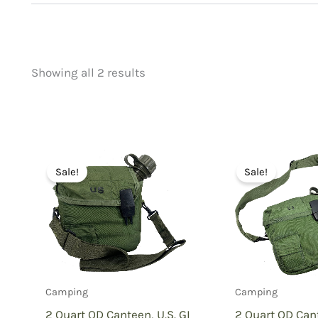
Showing all 2 results
Price
Product categorie
filter by price
Uncategorized
(
New Arrivals
(0)
Aviation
(0)
Sale!
Sale!
Blades
(0)
Clothing
(0)
Collectibles
(0)
Novelties
(0)
Outdoor Gear
(2
Camping
Camping
Tactical Gear
(0
2 Quart OD Canteen, U.S. GI
2 Quart OD Cant