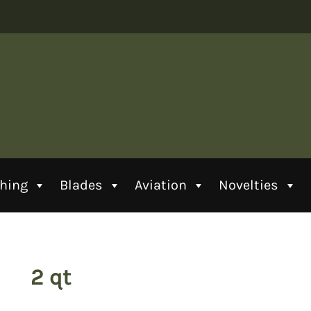
thing
Blades
Aviation
Novelties
2 qt