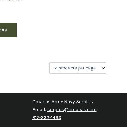
rrent
ice
:
ions
9.50.
Omahas Army Navy Surplus
Email:
surplus@omahas.com
817-332-1493