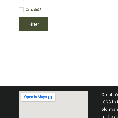
On sale
(2)
Filter
Omaha’s
1963 in 
old man
in the 