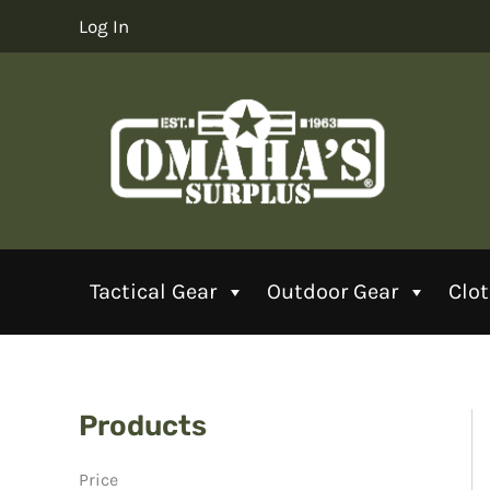
Skip
Log In
to
content
Tactical Gear
Outdoor Gear
Clo
Products
Price