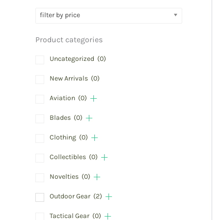
filter by price
Product categories
Uncategorized
(0)
New Arrivals
(0)
Aviation
(0)
Blades
(0)
Clothing
(0)
Collectibles
(0)
Novelties
(0)
Outdoor Gear
(2)
Tactical Gear
(0)