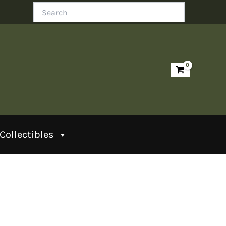
Search
Collectibles