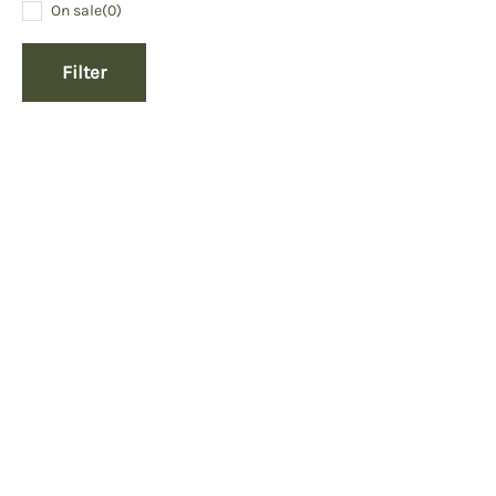
On sale
(0)
Filter