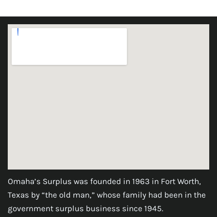
Omaha’s Surplus was founded in 1963 in Fort Worth,
Texas by “the old man,” whose family had been in the
government surplus business since 1945.