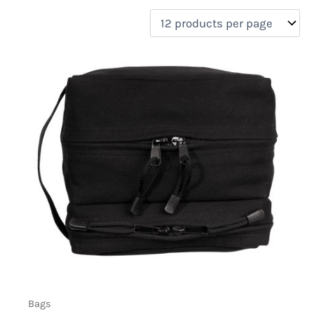
filter by price
Product categories
Uncategorized
(0)
New Arrivals
(0)
Aviation
(0)
Blades
(0)
Clothing
(0)
Collectibles
(0)
Novelties
(0)
On sale
(0)
Outdoor Gear
(1)
Tactical Gear
(0)
Bags