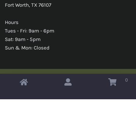
Fort Worth, TX 76107
Hours
Tues - Fri: 9am - 6pm
Sat: 9am - 5pm
Sun & Mon: Closed
0
Copyright © 2026 Omahas Army Navy Surplus