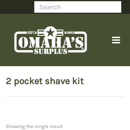
Skip
Search
to
content
2 pocket shave kit
Showing the single result
Price