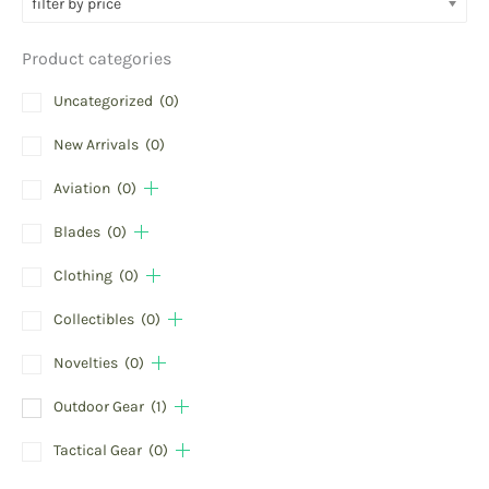
filter by price
Product categories
Uncategorized
(0)
New Arrivals
(0)
Aviation
(0)
Blades
(0)
Clothing
(0)
Collectibles
(0)
Novelties
(0)
Outdoor Gear
(1)
Tactical Gear
(0)