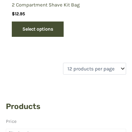
2 Compartment Shave Kit Bag
$
12.95
Select options
Products
Price