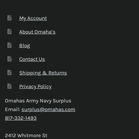
My Account
About Omaha’s
Blog
Contact Us
Shipping & Returns
Privacy Policy
Omahas Army Navy Surplus
Email:
surplus@omahas.com
817-332-1493
2412 Whitmore St