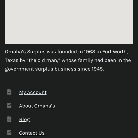
Omaha’s Surplus was founded in 1963 in Fort Worth,
Texas by “the old man,” whose family had been in the
government surplus business since 1945.
My Account
About Omaha’s
Blog
Contact Us