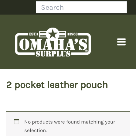
Skip
Search
to
content
2 pocket leather pouch
No products were found matching your
selection.