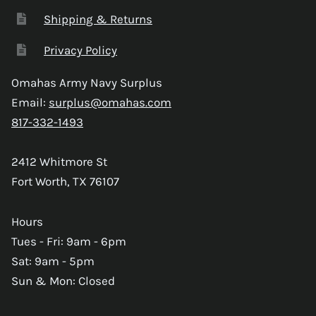
Shipping & Returns
Privacy Policy
Omahas Army Navy Surplus
Email:
surplus@omahas.com
817-332-1493
2412 Whitmore St
Fort Worth, TX 76107
Hours
Tues - Fri: 9am - 6pm
Sat: 9am - 5pm
Sun & Mon: Closed