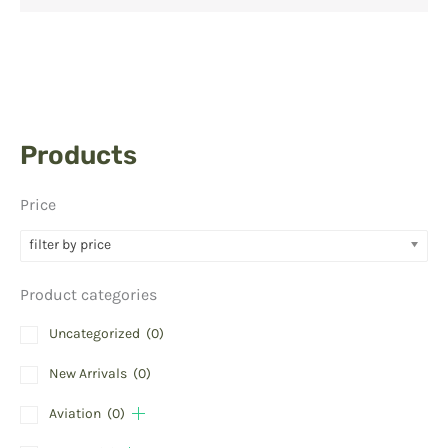
Products
Price
filter by price
Product categories
Uncategorized
(0)
New Arrivals
(0)
Aviation
(0)