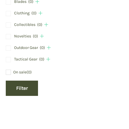
Blades
(0)
Clothing
(0)
Collectibles
(0)
Novelties
(0)
Outdoor Gear
(0)
Tactical Gear
(0)
On sale
(0)
Filter