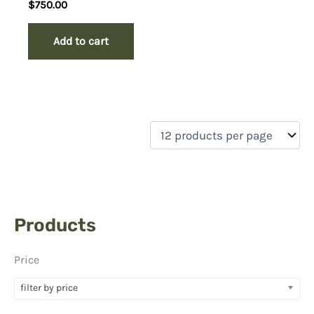
Rated
$
750.00
5.00
out of 5
Add to cart
Products
Price
filter by price