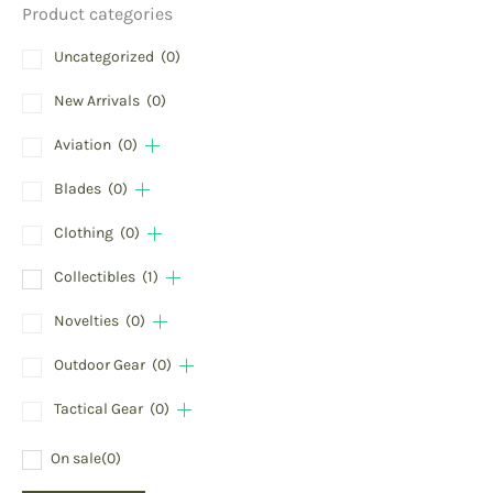
Product categories
Uncategorized
(0)
New Arrivals
(0)
Aviation
(0)
Blades
(0)
Clothing
(0)
Collectibles
(1)
Novelties
(0)
Outdoor Gear
(0)
Tactical Gear
(0)
On sale
(0)