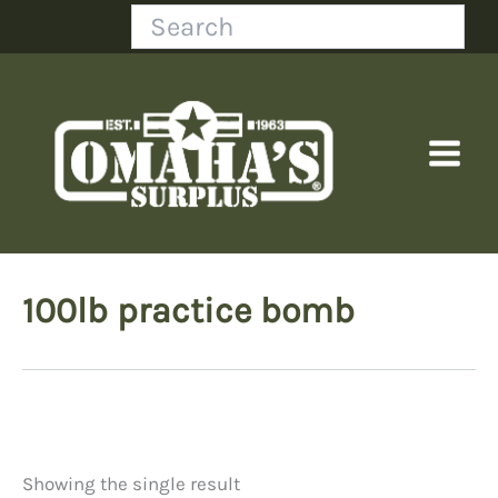
Skip
Search
to
content
100lb practice bomb
Showing the single result
Price