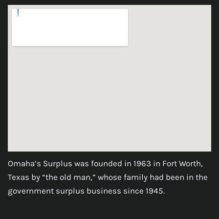
Omaha’s Surplus was founded in 1963 in Fort Worth,
Texas by “the old man,” whose family had been in the
government surplus business since 1945.