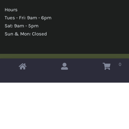
Hours
Tues - Fri: 9am - 6pm
Sat: 9am - 5pm
Sun & Mon: Closed
0
Copyright © 2026 Omahas Army Navy Surplus