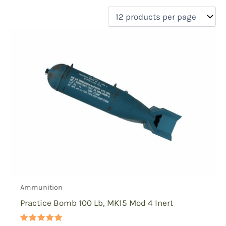
filter by price
Product categories
Uncategorized
(0)
New Arrivals
(0)
Aviation
(0)
Blades
(0)
Clothing
(0)
Collectibles
(1)
Novelties
(0)
On sale
(0)
Outdoor Gear
(0)
Ammunition
Tactical Gear
(0)
Practice Bomb 100 Lb, MK15 Mod 4 Inert