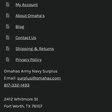
My Account
About Omaha’s
Blog
Contact Us
Shipping & Returns
Privacy Policy
Omahas Army Navy Surplus
Email:
surplus@omahas.com
817-332-1493
2412 Whitmore St
Fort Worth, TX 76107